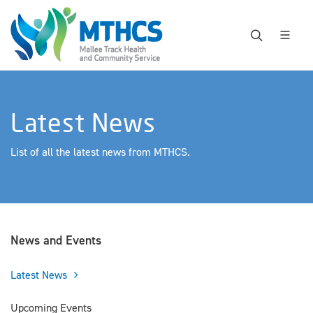
Latest News
List of all the latest news from MTHCS.
News and Events
Latest News
Upcoming Events