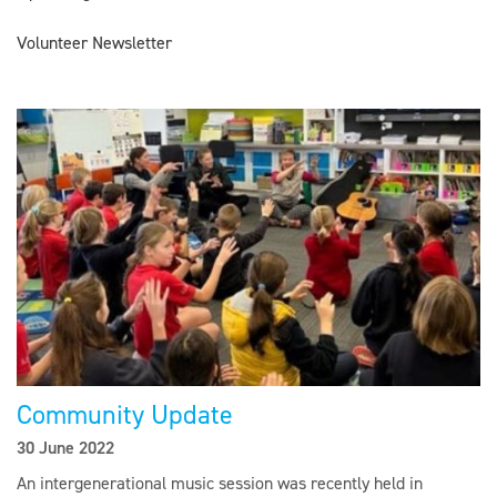
Volunteer Newsletter
Community Update
30 June 2022
An intergenerational music session was recently held in