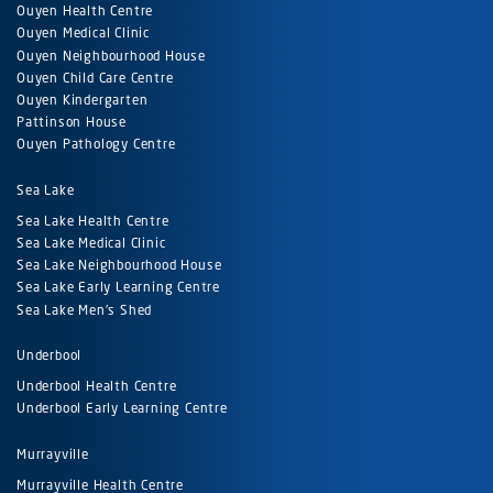
Ouyen Health Centre
Ouyen Medical Clinic
Ouyen Neighbourhood House
Ouyen Child Care Centre
Ouyen Kindergarten
Pattinson House
Ouyen Pathology Centre
Sea Lake
Sea Lake Health Centre
Sea Lake Medical Clinic
Sea Lake Neighbourhood House
Sea Lake Early Learning Centre
Sea Lake Men's Shed
Underbool
Underbool Health Centre
Underbool Early Learning Centre
Murrayville
Murrayville Health Centre