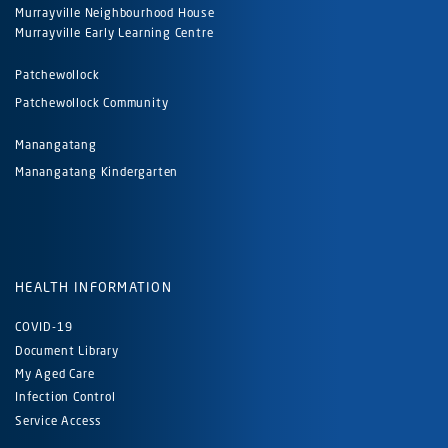
Murrayville Neighbourhood House
Murrayville Early Learning Centre
Patchewollock
Patchewollock Community
Manangatang
Manangatang Kindergarten
HEALTH INFORMATION
COVID-19
Document Library
My Aged Care
Infection Control
Service Access