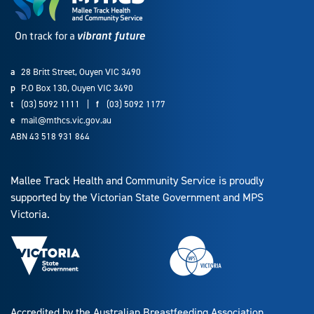
a
28 Britt Street, Ouyen VIC 3490
p
P.O Box 130, Ouyen VIC 3490
t
(03) 5092 1111
|
f
(03) 5092 1177
e
mail@mthcs.vic.gov.au
ABN 43 518 931 864
Mallee Track Health and Community Service is proudly
supported by the Victorian State Government and MPS
Victoria.
Accredited by the Australian Breastfeeding Association.