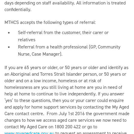
days depending on staff availability. All information is treated
confidentially.
MTHCS accepts the following types of referral:
Self-referral from the customer, their carer or
relatives
Referral from a health professional (GP, Community
Nurse, Case Manager).
If you are 65 years or older, or 50 years or older and identify as
an Aboriginal and Torres Strait Islander person, or 50 years or
older and on a low income, homeless or at risk of
homelessness are you still living at home are you in need of
help at home to continue to live independently. If you answer
‘yes’ to these questions, then you or your carer could enquire
and apply for home support services by contacting the My Aged
Care contact centre. From July 1st 2016 the government made
changes to how we access aged care services we now need to
contact My Aged Care on 1800 200 422 or go to
www.myagedcare.gov.au
to request an assessment to receive