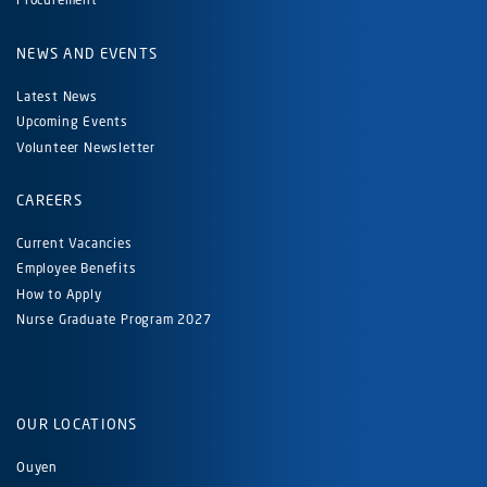
NEWS AND EVENTS
Latest News
Upcoming Events
Volunteer Newsletter
CAREERS
Current Vacancies
Employee Benefits
How to Apply
Nurse Graduate Program 2027
OUR LOCATIONS
Ouyen