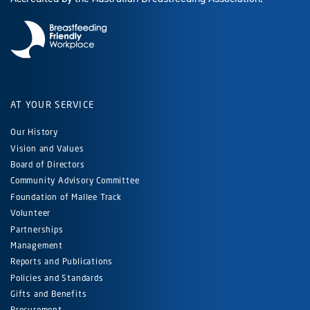
AT YOUR SERVICE
Our History
Vision and Values
Board of Directors
Community Advisory Committee
Foundation of Mallee Track
Volunteer
Partnerships
Management
Reports and Publications
Policies and Standards
Gifts and Benefits
Procurement