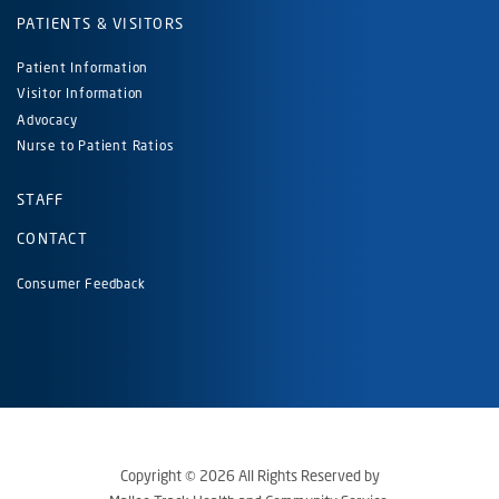
PATIENTS & VISITORS
Patient Information
Visitor Information
Advocacy
Nurse to Patient Ratios
STAFF
CONTACT
Consumer Feedback
Copyright © 2026 All Rights Reserved by