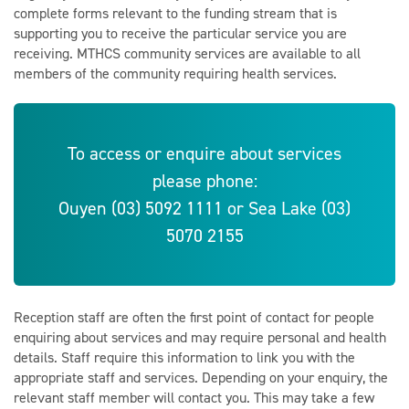
complete forms relevant to the funding stream that is
supporting you to receive the particular service you are
receiving. MTHCS community services are available to all
members of the community requiring health services.
To access or enquire about services
please phone:
Ouyen (03) 5092 1111 or Sea Lake (03)
5070 2155
Reception staff are often the first point of contact for people
enquiring about services and may require personal and health
details. Staff require this information to link you with the
appropriate staff and services. Depending on your enquiry, the
relevant staff member will contact you. This may take a few