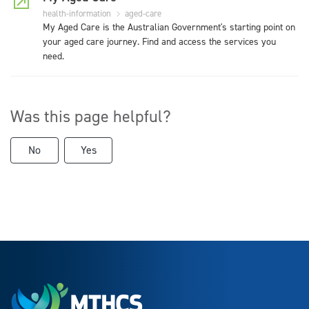
health-information
aged-care
My Aged Care is the Australian Government's starting point on
your aged care journey. Find and access the services you
need.
Was this page helpful?
No
Yes