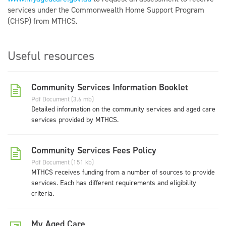
services under the Commonwealth Home Support Program
(CHSP) from MTHCS.
Useful resources
Community Services Information Booklet
Pdf Document (3.6 mb)
Detailed information on the community services and aged care
services provided by MTHCS.
Community Services Fees Policy
Pdf Document (151 kb)
MTHCS receives funding from a number of sources to provide
services. Each has different requirements and eligibility
criteria.
My Aged Care