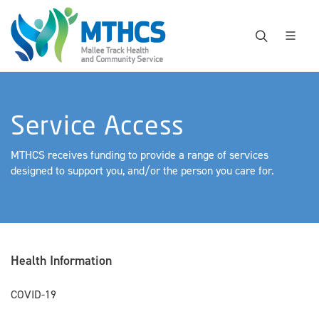
Service Access
MTHCS receives funding to provide a range of services
designed to support you, and/or the person you care for.
Health Information
COVID-19