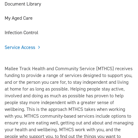
Document Library
My Aged Care
Infection Control
Service Access
Mallee Track Health and Community Service (MTHCS) receives
funding to provide a range of services designed to support you,
and or the person you care for, to stay independent and living
at home for as long as possible. Helping people stay active,
involved and doing as much as possible has proven to help
people stay more independent with a greater sense of
wellbeing. This is the approach MTHCS takes when working
with you. MTHCS community-based services include options to
ensure you are eating well, getting out and about and managing
your health and wellbeing. MTHCS work with you, and the
people who support you, to find out the things you want to