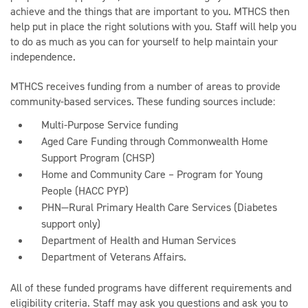
achieve and the things that are important to you. MTHCS then
help put in place the right solutions with you. Staff will help you
to do as much as you can for yourself to help maintain your
independence.
MTHCS receives funding from a number of areas to provide
community-based services. These funding sources include:
Multi-Purpose Service funding
Aged Care Funding through Commonwealth Home
Support Program (CHSP)
Home and Community Care – Program for Young
People (HACC PYP)
PHN—Rural Primary Health Care Services (Diabetes
support only)
Department of Health and Human Services
Department of Veterans Affairs.
All of these funded programs have different requirements and
eligibility criteria. Staff may ask you questions and ask you to