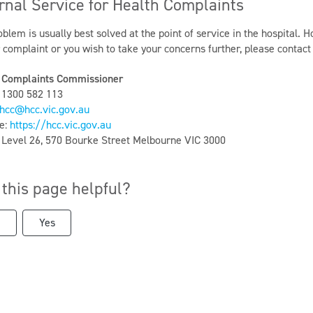
rnal Service for Health Complaints
blem is usually best solved at the point of service in the hospital. H
r complaint or you wish to take your concerns further, please contac
 Complaints Commissioner
 1300 582 113
hcc@hcc.vic.gov.au
e:
https://hcc.vic.gov.au
: Level 26, 570 Bourke Street Melbourne VIC 3000
this page helpful?
Yes