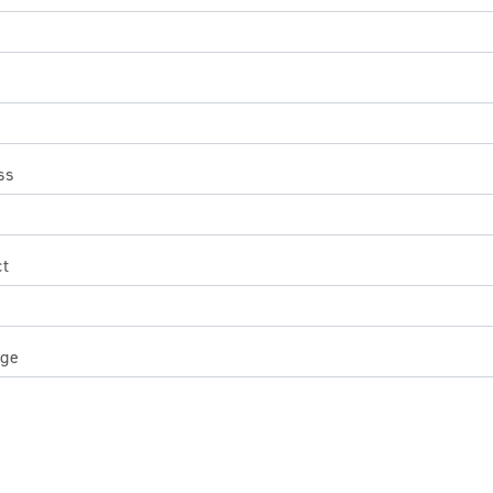
ss
ct
ge