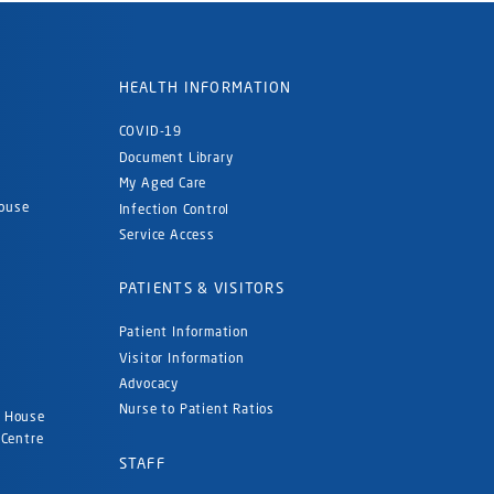
HEALTH INFORMATION
COVID-19
Document Library
My Aged Care
ouse
Infection Control
Service Access
PATIENTS & VISITORS
Patient Information
Visitor Information
Advocacy
Nurse to Patient Ratios
d House
 Centre
STAFF