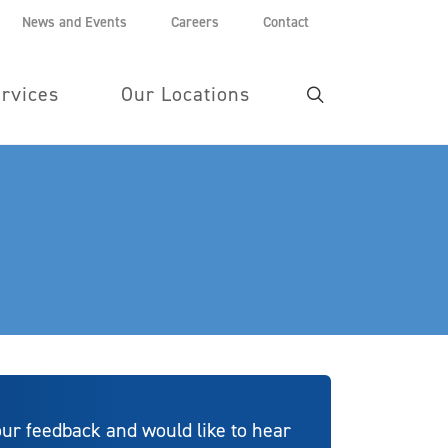
News and Events
Careers
Contact
rvices
Our Locations
ur feedback and would like to hear