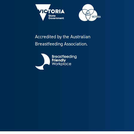
Accredited by the Australian
Breastfeeding Association.