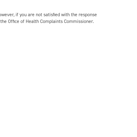
owever, if you are not satisfied with the response
t the Office of Health Complaints Commissioner.