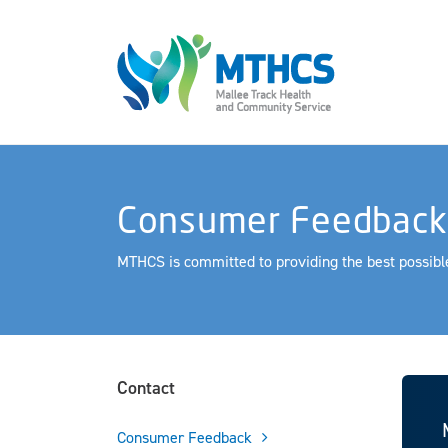
Consumer Feedback
MTHCS is committed to providing the best possible
Contact
Consumer Feedback