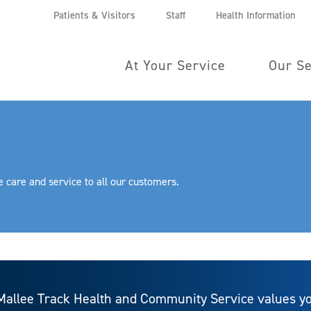
Patients & Visitors
Staff
Health Information
At Your Service
Our Se
 care and service to all our customers.
Mallee Track Health and Community Service values yo