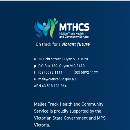
a
28 Britt Street, Ouyen VIC 3490
p
P.O Box 130, Ouyen VIC 3490
t
(03) 5092 1111
|
f
(03) 5092 1177
e
mail@mthcs.vic.gov.au
ABN 43 518 931 864
Mallee Track Health and Community
Service is proudly supported by the
Victorian State Government and MPS
Victoria.