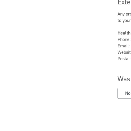
Exte
Any pro
to you
Health
Phone:
Email:
Websit
Postal
Was 
No