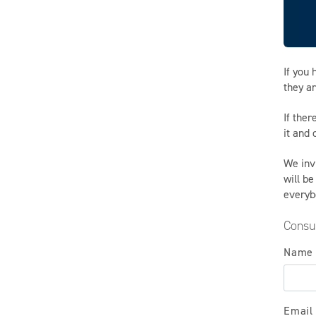
If you
they ar
If ther
it and
We inv
will be
everyb
Consu
Name
Email