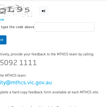
ode
 type the code above
it
atively, provide your feedback to the MTHCS team by calling:
 5092 1111
the MTHCS team:
ity@mthcs.vic.gov.au
plete a hard copy feedback form available at each MTHCS site.