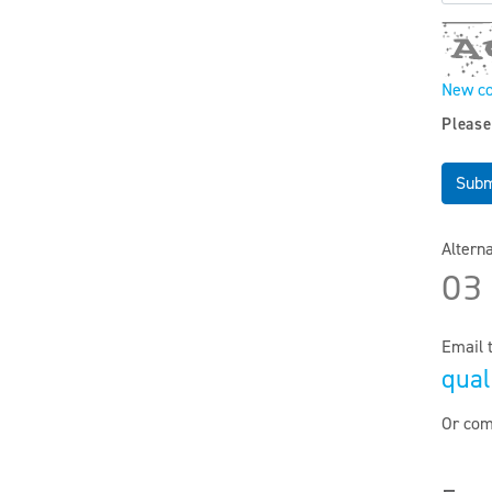
New c
Please
Subm
Altern
03
Email 
qual
Or com