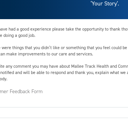
‘Your Story’.
 have had a good experience please take the opportunity to thank th
e doing a good job.
e were things that you didn’t like or something that you feel could 
 can make improvements to our care and services.
ite any comment you may have about Mallee Track Health and Comm
 notified and will be able to respond and thank you, explain what we
ody.
mer Feedback Form