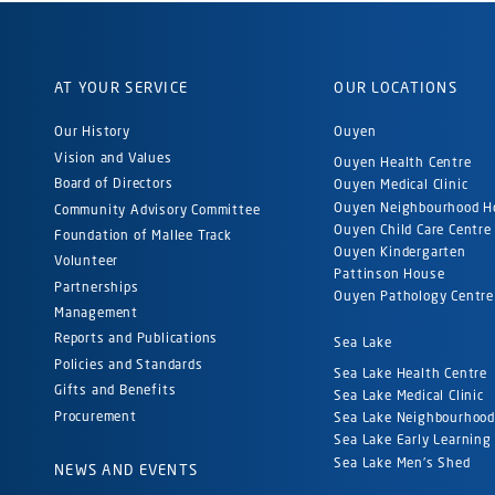
AT YOUR SERVICE
OUR LOCATIONS
Our History
Ouyen
Vision and Values
Ouyen Health Centre
Board of Directors
Ouyen Medical Clinic
Ouyen Neighbourhood H
Community Advisory Committee
Ouyen Child Care Centre
Foundation of Mallee Track
Ouyen Kindergarten
Volunteer
Pattinson House
Partnerships
Ouyen Pathology Centre
Management
Reports and Publications
Sea Lake
Policies and Standards
Sea Lake Health Centre
Gifts and Benefits
Sea Lake Medical Clinic
Procurement
Sea Lake Neighbourhoo
Sea Lake Early Learning
Sea Lake Men's Shed
NEWS AND EVENTS