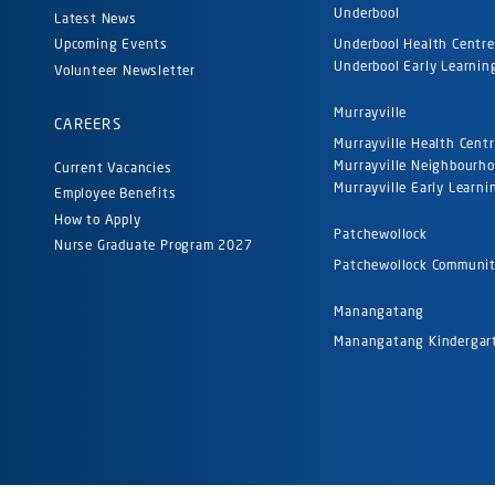
Underbool
Latest News
Underbool Health Centre
Upcoming Events
Underbool Early Learnin
Volunteer Newsletter
Murrayville
CAREERS
Murrayville Health Cent
Murrayville Neighbourh
Current Vacancies
Murrayville Early Learni
Employee Benefits
How to Apply
Patchewollock
Nurse Graduate Program 2027
Patchewollock Communi
Manangatang
Manangatang Kinderga