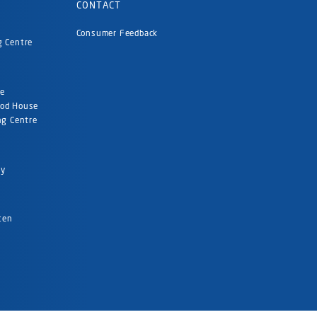
CONTACT
Consumer Feedback
g Centre
re
ood House
ng Centre
ty
rten