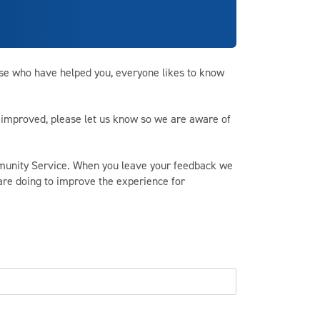
ose who have helped you, everyone likes to know
be improved, please let us know so we are aware of
unity Service. When you leave your feedback we
 are doing to improve the experience for