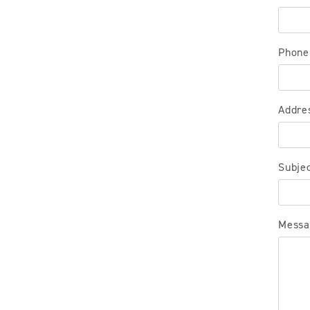
Phone
Addre
Subje
Messa