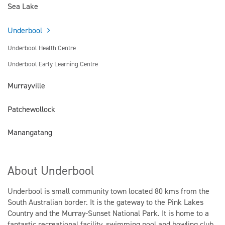
Sea Lake
Underbool
Underbool Health Centre
Underbool Early Learning Centre
Murrayville
Patchewollock
Manangatang
About Underbool
Underbool is small community town located 80 kms from the
South Australian border. It is the gateway to the Pink Lakes
Country and the Murray-Sunset National Park. It is home to a
fantastic recreational facility, swimming pool and bowling club.