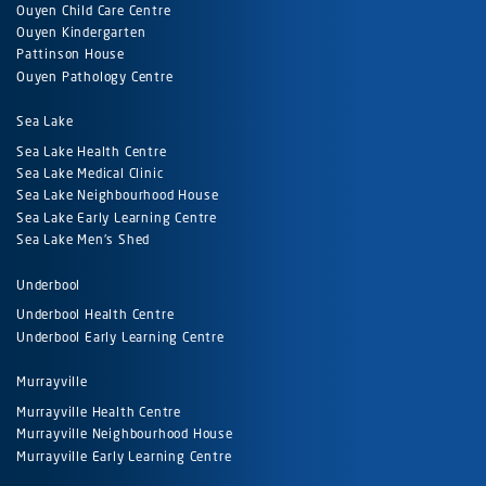
Ouyen Child Care Centre
Ouyen Kindergarten
Pattinson House
Ouyen Pathology Centre
Sea Lake
Sea Lake Health Centre
Sea Lake Medical Clinic
Sea Lake Neighbourhood House
Sea Lake Early Learning Centre
Sea Lake Men's Shed
Underbool
Underbool Health Centre
Underbool Early Learning Centre
Murrayville
Murrayville Health Centre
Murrayville Neighbourhood House
Murrayville Early Learning Centre