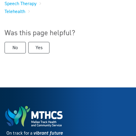
Speech Therapy
Telehealth
Was this page helpful?
No
Yes