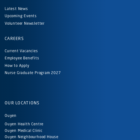
Latest News
Upcoming Events
Volunteer Newsletter
CAREERS
Current Vacancies
Employee Benefits
How to Apply
Nurse Graduate Program 2027
OUR LOCATIONS
Ouyen
Ouyen Health Centre
Ouyen Medical Clinic
Ouyen Neighbourhood House