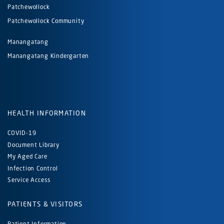
Patchewollock
Patchewollock Community
Manangatang
Manangatang Kindergarten
HEALTH INFORMATION
COVID-19
Document Library
My Aged Care
Infection Control
Service Access
PATIENTS & VISITORS
Patient Information