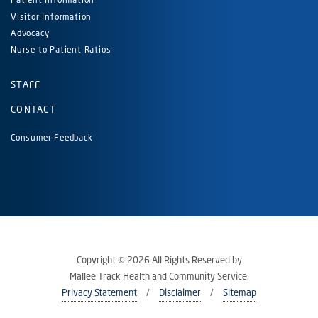
Visitor Information
Advocacy
Nurse to Patient Ratios
STAFF
CONTACT
Consumer Feedback
Copyright © 2026 All Rights Reserved by
Mallee Track Health and Community Service.
Privacy Statement
Disclaimer
Sitemap