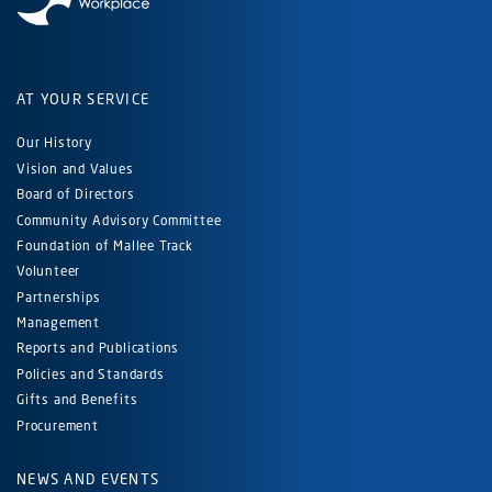
AT YOUR SERVICE
Our History
Vision and Values
Board of Directors
Community Advisory Committee
Foundation of Mallee Track
Volunteer
Partnerships
Management
Reports and Publications
Policies and Standards
Gifts and Benefits
Procurement
NEWS AND EVENTS