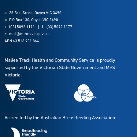
a
28 Britt Street, Ouyen VIC 3490
p
P.O Box 130, Ouyen VIC 3490
t
(03) 5092 1111
|
f
(03) 5092 1177
e
mail@mthcs.vic.gov.au
ABN 43 518 931 864
Mallee Track Health and Community Service is proudly
supported by the Victorian State Government and MPS
Victoria.
Accredited by the Australian Breastfeeding Association.