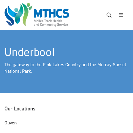
Underbool
The gateway to the Pink Lakes Country and the Murray-Sunset
National Park.
Our Locations
Ouyen