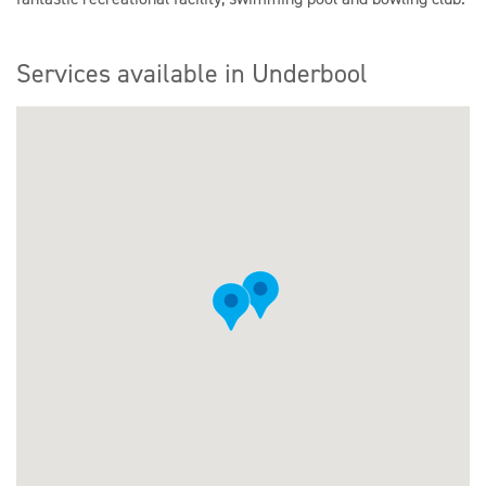
Services available in Underbool