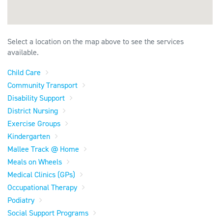
Select a location on the map above to see the services
available.
Child Care
Community Transport
Disability Support
District Nursing
Exercise Groups
Kindergarten
Mallee Track @ Home
Meals on Wheels
Medical Clinics (GPs)
Occupational Therapy
Podiatry
Social Support Programs