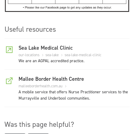
Useful resources
Sea Lake Medical Clinic
our-locations
sea-lake
sea-lake-medical-clinic
We are an AGPAL accredited practice.
Mallee Border Health Centre
malleeborderhealth.com.au
A mobile service that offers Nurse Practitioner services to the
Murrayville and Underbool communities.
Was this page helpful?