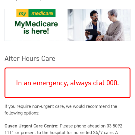
After Hours Care
In an emergency, always dial 000.
If you require non-urgent care, we would recommend the
following options:
Ouyen Urgent Care Centre:
Please phone ahead on 03 5092
1111 or present to the hospital for nurse led 24/7 care. A