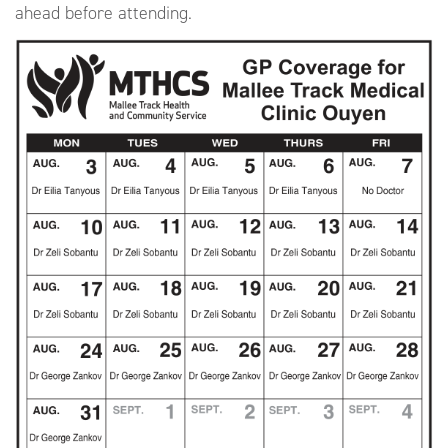
ahead before attending.