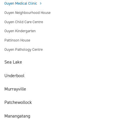
Ouyen Medical Clinic
Ouyen Neighbourhood House
Ouyen Child Care Centre
Ouyen Kindergarten
Pattinson House
Ouyen Pathology Centre
Sea Lake
Underbool
Murrayville
Patchewollock
Manangatang