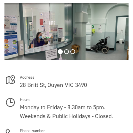
Address
28 Britt St, Ouyen VIC 3490
Hours
Monday to Friday - 8.30am to 5pm.
Weekends & Public Holidays - Closed.
Phone number