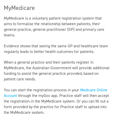
MyMedicare
MyMedicare is a voluntary patient registration system that
aims to formalise the relationship between patients, their
general practice, general practitioner (GP) and primary care
teams.
Evidence shows that seeing the same GP and healthcare team
regularly leads to better health outcomes for patients.
When a general practice and their patients register in
MyMedicare, the Australian Government will provide additional
funding to assist the general practice provided, based on
patient care needs.
You can start the registration process in your
Medicare Online
Account
through the myGov app. Practice staff will then accept
the registration in the MyMedicare system. Or you can fill out a
form provided by the practice for Practice staff to upload into
the MyMedicare system.