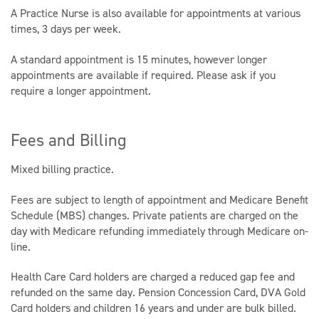
A Practice Nurse is also available for appointments at various
times, 3 days per week.
A standard appointment is 15 minutes, however longer
appointments are available if required. Please ask if you
require a longer appointment.
Fees and Billing
Mixed billing practice.
Fees are subject to length of appointment and Medicare Benefit
Schedule (MBS) changes. Private patients are charged on the
day with Medicare refunding immediately through Medicare on-
line.
Health Care Card holders are charged a reduced gap fee and
refunded on the same day. Pension Concession Card, DVA Gold
Card holders and children 16 years and under are bulk billed.