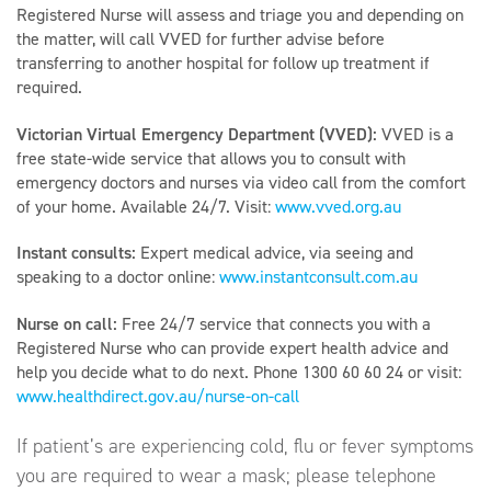
Registered Nurse will assess and triage you and depending on
the matter, will call VVED for further advise before
transferring to another hospital for follow up treatment if
required.
Victorian Virtual Emergency Department (VVED):
VVED is a
free state-wide service that allows you to consult with
emergency doctors and nurses via video call from the comfort
of your home. Available 24/7. Visit:
www.vved.org.au
Instant consults:
Expert medical advice, via seeing and
speaking to a doctor online:
www.instantconsult.com.au
Nurse on call:
Free 24/7 service that connects you with a
Registered Nurse who can provide expert health advice and
help you decide what to do next. Phone 1300 60 60 24 or visit:
www.healthdirect.gov.au/nurse-on-call
If patient’s are experiencing cold, flu or fever symptoms
you are required to wear a mask; please telephone