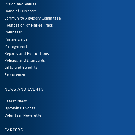
Vision and Values
Board of Directors
Community Advisory Committee
Foundation of Mallee Track
Volunteer
Partnerships
Management
Reports and Publications
Policies and Standards
Gifts and Benefits
Procurement
NEWS AND EVENTS
Latest News
Upcoming Events
Volunteer Newsletter
CAREERS