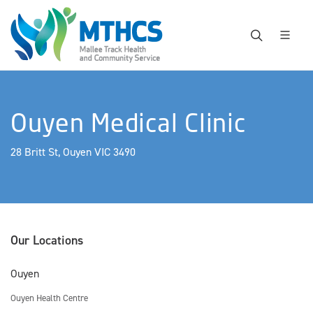
Ouyen Medical Clinic
28 Britt St, Ouyen VIC 3490
Our Locations
Ouyen
Ouyen Health Centre