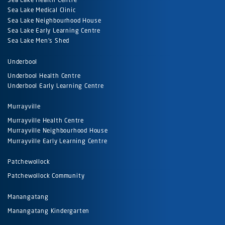
Sea Lake Medical Clinic
Sea Lake Neighbourhood House
Sea Lake Early Learning Centre
Sea Lake Men's Shed
Underbool
Underbool Health Centre
Underbool Early Learning Centre
Murrayville
Murrayville Health Centre
Murrayville Neighbourhood House
Murrayville Early Learning Centre
Patchewollock
Patchewollock Community
Manangatang
Manangatang Kindergarten