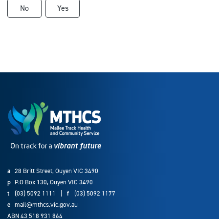
No
Yes
a
28 Britt Street, Ouyen VIC 3490
p
P.O Box 130, Ouyen VIC 3490
t
(03) 5092 1111
|
f
(03) 5092 1177
e
mail@mthcs.vic.gov.au
ABN 43 518 931 864