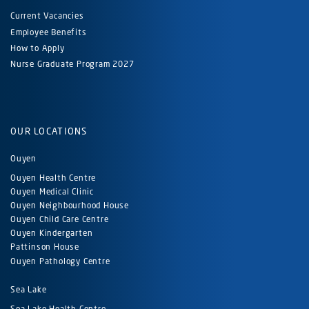
Current Vacancies
Employee Benefits
How to Apply
Nurse Graduate Program 2027
OUR LOCATIONS
Ouyen
Ouyen Health Centre
Ouyen Medical Clinic
Ouyen Neighbourhood House
Ouyen Child Care Centre
Ouyen Kindergarten
Pattinson House
Ouyen Pathology Centre
Sea Lake
Sea Lake Health Centre