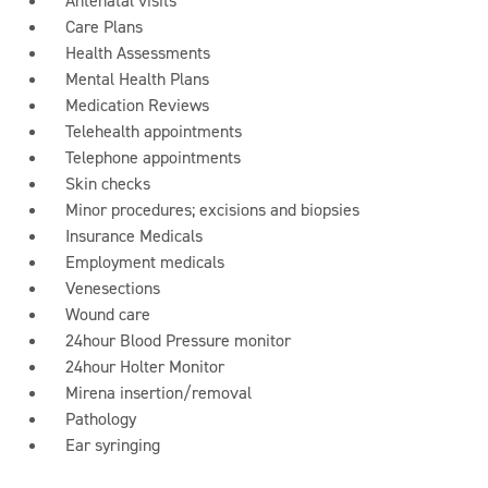
Antenatal visits
Care Plans
Health Assessments
Mental Health Plans
Medication Reviews
Telehealth appointments
Telephone appointments
Skin checks
Minor procedures; excisions and biopsies
Insurance Medicals
Employment medicals
Venesections
Wound care
24hour Blood Pressure monitor
24hour Holter Monitor
Mirena insertion/removal
Pathology
Ear syringing