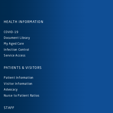
HEALTH INFORMATION
COVID-19
Document Library
My Aged Care
Infection Control
Service Access
PATIENTS & VISITORS
Patient Information
Visitor Information
Advocacy
Nurse to Patient Ratios
STAFF