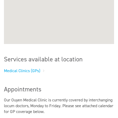
Services available at location
Medical Clinics (GPs)
Appointments
Our Ouyen Medical Clinic is currently covered by interchanging
locum doctors, Monday to Friday. Please see attached calendar
for GP coverage below.