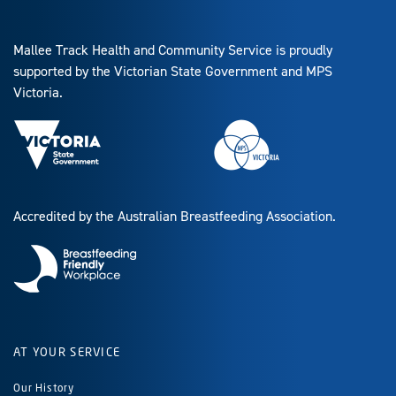
Mallee Track Health and Community Service is proudly
supported by the Victorian State Government and MPS
Victoria.
Accredited by the Australian Breastfeeding Association.
AT YOUR SERVICE
Our History