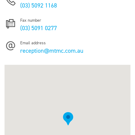
(03) 5092 1168
Fax number
(03) 5091 0277
Email address
reception@mtmc.com.au