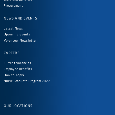
Procurement
NEWS AND EVENTS
Latest News
Upcoming Events
Volunteer Newsletter
CAREERS
Current Vacancies
Employee Benefits
How to Apply
Nurse Graduate Program 2027
OUR LOCATIONS