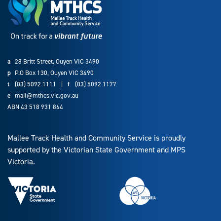
a
28 Britt Street, Ouyen VIC 3490
p
P.O Box 130, Ouyen VIC 3490
t
(03) 5092 1111
|
f
(03) 5092 1177
e
mail@mthcs.vic.gov.au
ABN 43 518 931 864
Mallee Track Health and Community Service is proudly
supported by the Victorian State Government and MPS
Victoria.