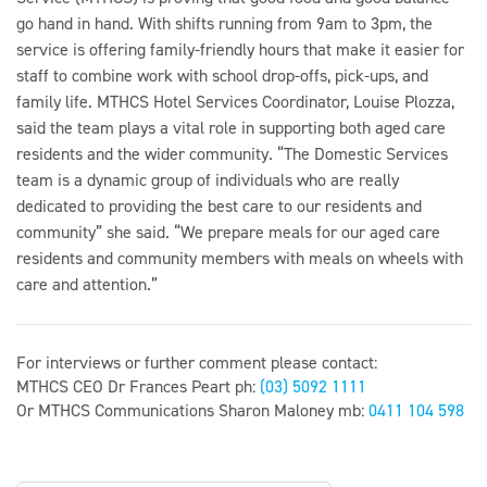
go hand in hand. With shifts running from 9am to 3pm, the
service is offering family-friendly hours that make it easier for
staff to combine work with school drop-offs, pick-ups, and
family life. MTHCS Hotel Services Coordinator, Louise Plozza,
said the team plays a vital role in supporting both aged care
residents and the wider community. “The Domestic Services
team is a dynamic group of individuals who are really
dedicated to providing the best care to our residents and
community” she said. “We prepare meals for our aged care
residents and community members with meals on wheels with
care and attention.”
For interviews or further comment please contact:
MTHCS CEO Dr Frances Peart ph:
(03) 5092 1111
Or MTHCS Communications Sharon Maloney mb:
0411 104 598