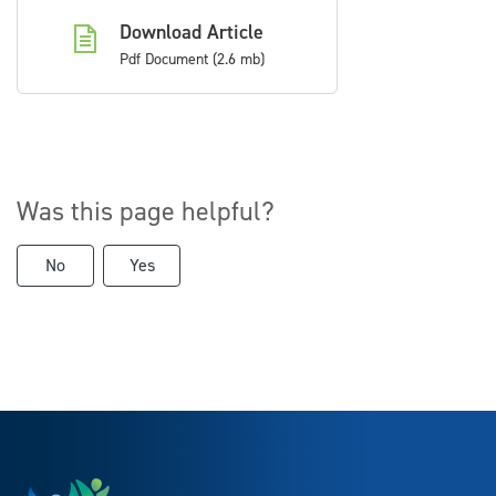
Download Article
Pdf Document (2.6 mb)
Was this page helpful?
No
Yes