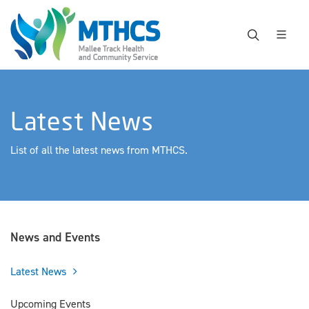
Latest News
List of all the latest news from MTHCS.
News and Events
Latest News
Upcoming Events