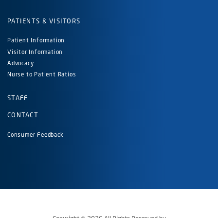
PATIENTS & VISITORS
Patient Information
Visitor Information
Advocacy
Nurse to Patient Ratios
STAFF
CONTACT
Consumer Feedback