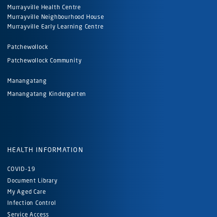
Murrayville Health Centre
Murrayville Neighbourhood House
Murrayville Early Learning Centre
Patchewollock
Patchewollock Community
Manangatang
Manangatang Kindergarten
HEALTH INFORMATION
COVID-19
Document Library
My Aged Care
Infection Control
Service Access