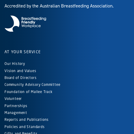
Accredited by the Australian Breastfeeding Association.
AT YOUR SERVICE
Our History
Vision and Values
Board of Directors
Community Advisory Committee
Foundation of Mallee Track
Volunteer
Partnerships
Management
Reports and Publications
Policies and Standards
Gifts and Benefits