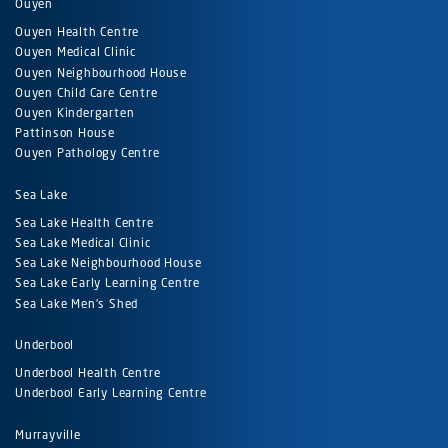
Ouyen
Ouyen Health Centre
Ouyen Medical Clinic
Ouyen Neighbourhood House
Ouyen Child Care Centre
Ouyen Kindergarten
Pattinson House
Ouyen Pathology Centre
Sea Lake
Sea Lake Health Centre
Sea Lake Medical Clinic
Sea Lake Neighbourhood House
Sea Lake Early Learning Centre
Sea Lake Men's Shed
Underbool
Underbool Health Centre
Underbool Early Learning Centre
Murrayville