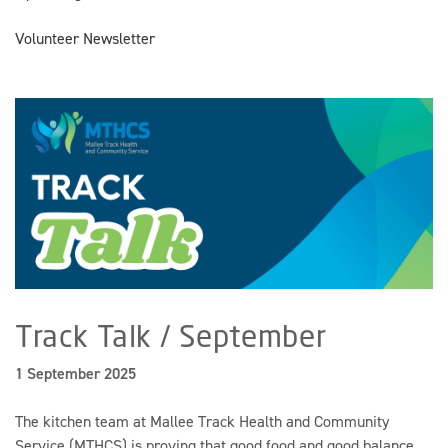
Volunteer Newsletter
Track Talk / September
1 September 2025
The kitchen team at Mallee Track Health and Community
Service (MTHCS) is proving that good food and good balance