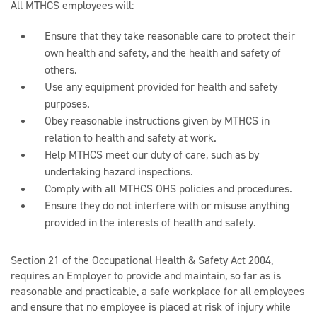
All MTHCS employees will:
Ensure that they take reasonable care to protect their
own health and safety, and the health and safety of
others.
Use any equipment provided for health and safety
purposes.
Obey reasonable instructions given by MTHCS in
relation to health and safety at work.
Help MTHCS meet our duty of care, such as by
undertaking hazard inspections.
Comply with all MTHCS OHS policies and procedures.
Ensure they do not interfere with or misuse anything
provided in the interests of health and safety.
Section 21 of the Occupational Health & Safety Act 2004,
requires an Employer to provide and maintain, so far as is
reasonable and practicable, a safe workplace for all employees
and ensure that no employee is placed at risk of injury while