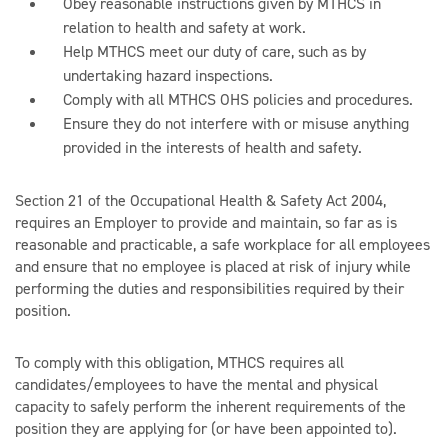
Obey reasonable instructions given by MTHCS in
relation to health and safety at work.
Help MTHCS meet our duty of care, such as by
undertaking hazard inspections.
Comply with all MTHCS OHS policies and procedures.
Ensure they do not interfere with or misuse anything
provided in the interests of health and safety.
Section 21 of the Occupational Health & Safety Act 2004,
requires an Employer to provide and maintain, so far as is
reasonable and practicable, a safe workplace for all employees
and ensure that no employee is placed at risk of injury while
performing the duties and responsibilities required by their
position.
To comply with this obligation, MTHCS requires all
candidates/employees to have the mental and physical
capacity to safely perform the inherent requirements of the
position they are applying for (or have been appointed to).