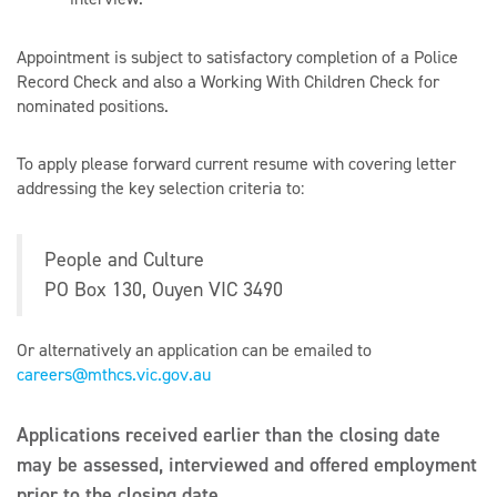
Appointment is subject to satisfactory completion of a Police
Record Check and also a Working With Children Check for
nominated positions.
To apply please forward current resume with covering letter
addressing the key selection criteria to:
People and Culture
PO Box 130, Ouyen VIC 3490
Or alternatively an application can be emailed to
careers@mthcs.vic.gov.au
Applications received earlier than the closing date
may be assessed, interviewed and offered employment
prior to the closing date.