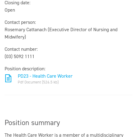
Closing date:
Open
Contact person:
Rosemary Cattanach (Executive Director of Nursing and
Midwifery)
Contact number:
(03) 5092 1111
Position description:
PD23 - Health Care Worker
Pdf Document (526.5 kb)
Position summary
The Health Care Worker is a member of a multidisciplinary