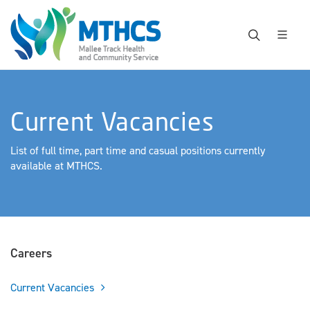
Current Vacancies
List of full time, part time and casual positions currently
available at MTHCS.
Careers
Current Vacancies