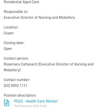
Residential Aged Care
Responsible to:
Executive Director of Nursing and Midwifery
Location:
Ouyen
Closing date:
Open
Contact person:
Rosemary Cattanach (Executive Director of Nursing and
Midwifery)
Contact number:
(03) 5092 1111
Position description:
PD23 - Health Care Worker
Pdf Document (526.5 kb)