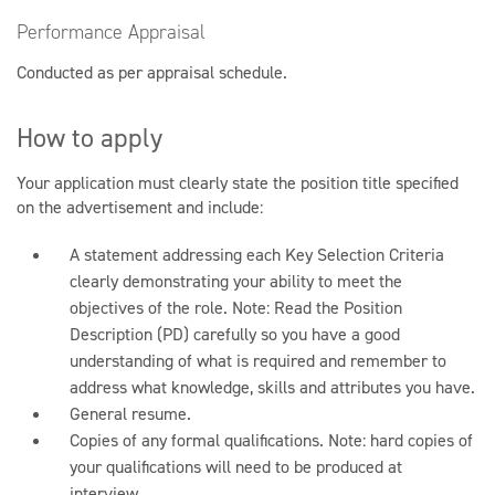
Performance Appraisal
Conducted as per appraisal schedule.
How to apply
Your application must clearly state the position title specified
on the advertisement and include:
A statement addressing each Key Selection Criteria
clearly demonstrating your ability to meet the
objectives of the role. Note: Read the Position
Description (PD) carefully so you have a good
understanding of what is required and remember to
address what knowledge, skills and attributes you have.
General resume.
Copies of any formal qualifications. Note: hard copies of
your qualifications will need to be produced at
interview.