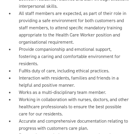
interpersonal skills.
All staff members are expected, as part of their role in
providing a safe environment for both customers and
staff members, to attend specific mandatory training
appropriate to the Health Care Worker position and
organisational requirement.
Provide companionship and emotional support,
fostering a caring and comfortable environment for
residents.
Fulfils duty of care, including ethical practices.
Interaction with residents, families and friends in a
helpful and positive manner.
Works as a multi-disciplinary team member.
Working in collaboration with nurses, doctors, and other
healthcare professionals to ensure the best possible
care for our residents.
Accurate and comprehensive documentation relating to
progress with customers care plan.