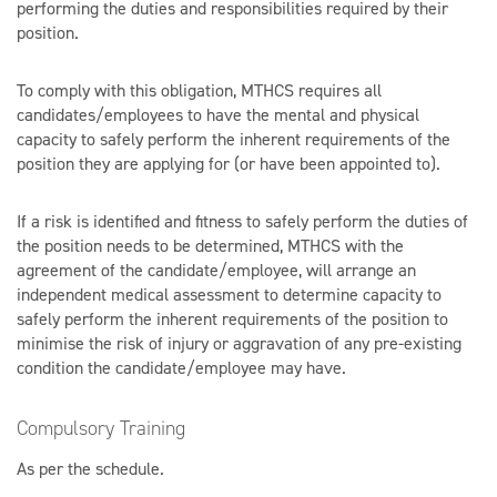
performing the duties and responsibilities required by their
position.
To comply with this obligation, MTHCS requires all
candidates/employees to have the mental and physical
capacity to safely perform the inherent requirements of the
position they are applying for (or have been appointed to).
If a risk is identified and fitness to safely perform the duties of
the position needs to be determined, MTHCS with the
agreement of the candidate/employee, will arrange an
independent medical assessment to determine capacity to
safely perform the inherent requirements of the position to
minimise the risk of injury or aggravation of any pre-existing
condition the candidate/employee may have.
Compulsory Training
As per the schedule.