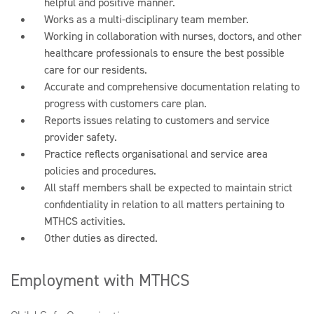
helpful and positive manner.
Works as a multi-disciplinary team member.
Working in collaboration with nurses, doctors, and other
healthcare professionals to ensure the best possible
care for our residents.
Accurate and comprehensive documentation relating to
progress with customers care plan.
Reports issues relating to customers and service
provider safety.
Practice reflects organisational and service area
policies and procedures.
All staff members shall be expected to maintain strict
confidentiality in relation to all matters pertaining to
MTHCS activities.
Other duties as directed.
Employment with MTHCS