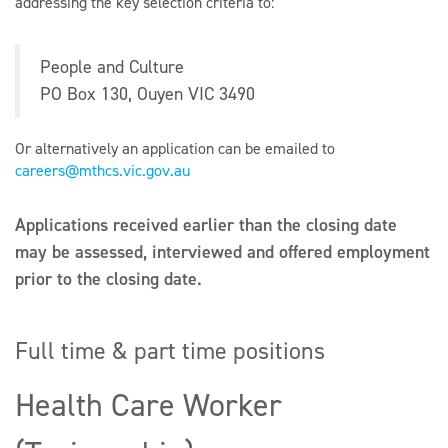
addressing the key selection criteria to:
People and Culture
PO Box 130, Ouyen VIC 3490
Or alternatively an application can be emailed to
careers@mthcs.vic.gov.au
Applications received earlier than the closing date
may be assessed, interviewed and offered employment
prior to the closing date.
Full time & part time positions
Health Care Worker