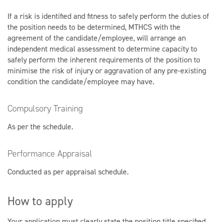
If a risk is identified and fitness to safely perform the duties of
the position needs to be determined, MTHCS with the
agreement of the candidate/employee, will arrange an
independent medical assessment to determine capacity to
safely perform the inherent requirements of the position to
minimise the risk of injury or aggravation of any pre-existing
condition the candidate/employee may have.
Compulsory Training
As per the schedule.
Performance Appraisal
Conducted as per appraisal schedule.
How to apply
Your application must clearly state the position title specified