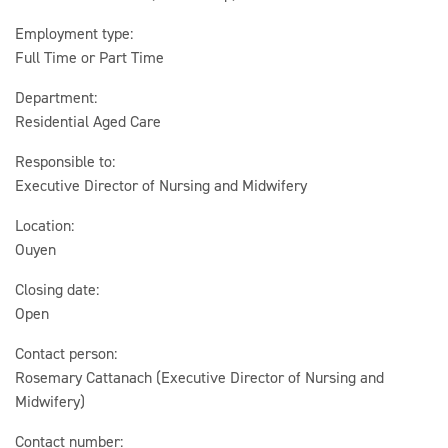
Employment type:
Full Time or Part Time
Department:
Residential Aged Care
Responsible to:
Executive Director of Nursing and Midwifery
Location:
Ouyen
Closing date:
Open
Contact person:
Rosemary Cattanach (Executive Director of Nursing and
Midwifery)
Contact number: