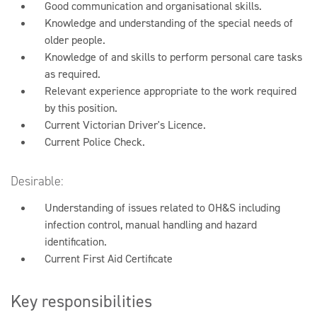
Good communication and organisational skills.
Knowledge and understanding of the special needs of
older people.
Knowledge of and skills to perform personal care tasks
as required.
Relevant experience appropriate to the work required
by this position.
Current Victorian Driver's Licence.
Current Police Check.
Desirable:
Understanding of issues related to OH&S including
infection control, manual handling and hazard
identification.
Current First Aid Certificate
Key responsibilities