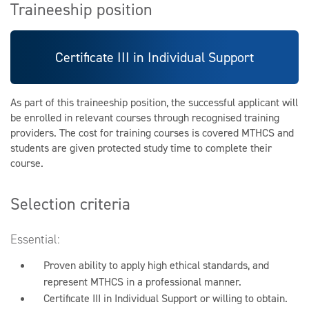
Traineeship position
Certificate III in Individual Support
As part of this traineeship position, the successful applicant will
be enrolled in relevant courses through recognised training
providers. The cost for training courses is covered MTHCS and
students are given protected study time to complete their
course.
Selection criteria
Essential:
Proven ability to apply high ethical standards, and
represent MTHCS in a professional manner.
Certificate III in Individual Support or willing to obtain.