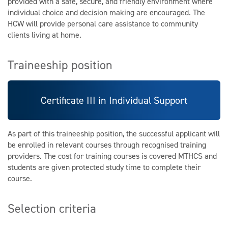
provided with a safe, secure, and friendly environment where
individual choice and decision making are encouraged. The
HCW will provide personal care assistance to community
clients living at home.
Traineeship position
Certificate III in Individual Support
As part of this traineeship position, the successful applicant will
be enrolled in relevant courses through recognised training
providers. The cost for training courses is covered MTHCS and
students are given protected study time to complete their
course.
Selection criteria