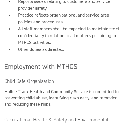
Reports issues relating to customers and service
provider safety.
Practice reflects organisational and service area
policies and procedures.
All staff members shall be expected to maintain strict
confidentiality in relation to all matters pertaining to
MTHCS activities.
Other duties as directed.
Employment with MTHCS
Child Safe Organisation
Mallee Track Health and Community Service is committed to
preventing child abuse, identifying risks early, and removing
and reducing these risks.
Occupational Health & Safety and Environmental