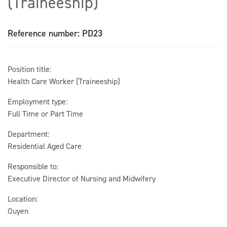
(Traineeship)
Reference number: PD23
Position title:
Health Care Worker (Traineeship)
Employment type:
Full Time or Part Time
Department:
Residential Aged Care
Responsible to:
Executive Director of Nursing and Midwifery
Location:
Ouyen