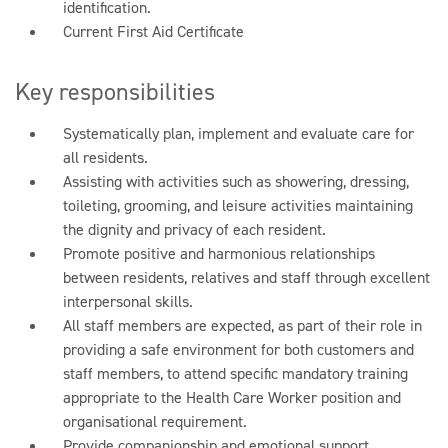
identification.
Current First Aid Certificate
Key responsibilities
Systematically plan, implement and evaluate care for
all residents.
Assisting with activities such as showering, dressing,
toileting, grooming, and leisure activities maintaining
the dignity and privacy of each resident.
Promote positive and harmonious relationships
between residents, relatives and staff through excellent
interpersonal skills.
All staff members are expected, as part of their role in
providing a safe environment for both customers and
staff members, to attend specific mandatory training
appropriate to the Health Care Worker position and
organisational requirement.
Provide companionship and emotional support,