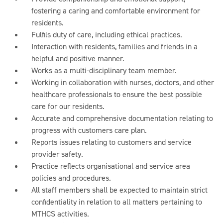
fostering a caring and comfortable environment for
residents.
Fulfils duty of care, including ethical practices.
Interaction with residents, families and friends in a
helpful and positive manner.
Works as a multi-disciplinary team member.
Working in collaboration with nurses, doctors, and other
healthcare professionals to ensure the best possible
care for our residents.
Accurate and comprehensive documentation relating to
progress with customers care plan.
Reports issues relating to customers and service
provider safety.
Practice reflects organisational and service area
policies and procedures.
All staff members shall be expected to maintain strict
confidentiality in relation to all matters pertaining to
MTHCS activities.