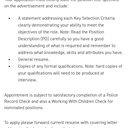
on the advertisement and include:
A statement addressing each Key Selection Criteria
clearly demonstrating your ability to meet the
objectives of the role. Note: Read the Position
Description (PD) carefully so you have a good
understanding of what is required and remember to
address what knowledge, skills and attributes you have.
General resume.
Copies of any formal qualifications. Note: hard copies of
your qualifications will need to be produced at
interview.
Appointment is subject to satisfactory completion of a Police
Record Check and also a Working With Children Check for
nominated positions.
To apply please forward current resume with covering letter