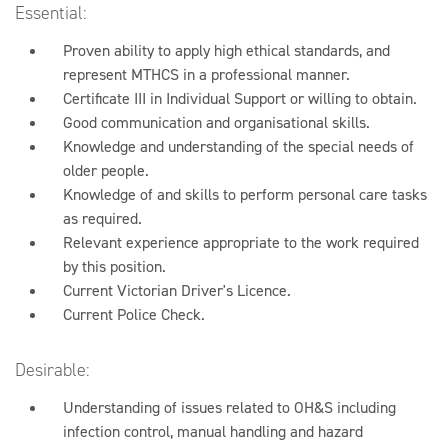
Essential:
Proven ability to apply high ethical standards, and
represent MTHCS in a professional manner.
Certificate III in Individual Support or willing to obtain.
Good communication and organisational skills.
Knowledge and understanding of the special needs of
older people.
Knowledge of and skills to perform personal care tasks
as required.
Relevant experience appropriate to the work required
by this position.
Current Victorian Driver's Licence.
Current Police Check.
Desirable:
Understanding of issues related to OH&S including
infection control, manual handling and hazard