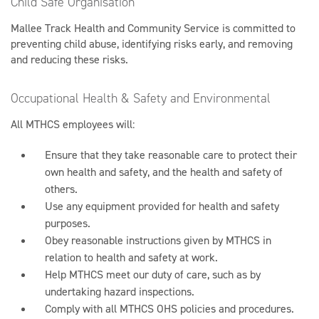
Child Safe Organisation
Mallee Track Health and Community Service is committed to
preventing child abuse, identifying risks early, and removing
and reducing these risks.
Occupational Health & Safety and Environmental
All MTHCS employees will:
Ensure that they take reasonable care to protect their
own health and safety, and the health and safety of
others.
Use any equipment provided for health and safety
purposes.
Obey reasonable instructions given by MTHCS in
relation to health and safety at work.
Help MTHCS meet our duty of care, such as by
undertaking hazard inspections.
Comply with all MTHCS OHS policies and procedures.