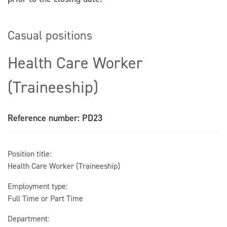
Casual positions
Health Care Worker
(Traineeship)
Reference number: PD23
Position title:
Health Care Worker (Traineeship)
Employment type:
Full Time or Part Time
Department: