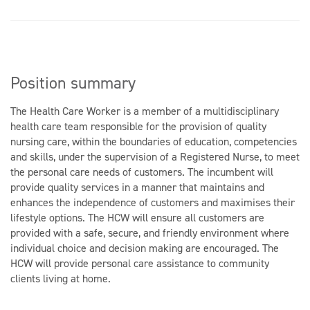
Position summary
The Health Care Worker is a member of a multidisciplinary
health care team responsible for the provision of quality
nursing care, within the boundaries of education, competencies
and skills, under the supervision of a Registered Nurse, to meet
the personal care needs of customers. The incumbent will
provide quality services in a manner that maintains and
enhances the independence of customers and maximises their
lifestyle options. The HCW will ensure all customers are
provided with a safe, secure, and friendly environment where
individual choice and decision making are encouraged. The
HCW will provide personal care assistance to community
clients living at home.