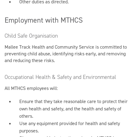
Other duties as directed.
Employment with MTHCS
Child Safe Organisation
Mallee Track Health and Community Service is committed to
preventing child abuse, identifying risks early, and removing
and reducing these risks.
Occupational Health & Safety and Environmental
All MTHCS employees will:
Ensure that they take reasonable care to protect their
own health and safety, and the health and safety of
others.
Use any equipment provided for health and safety
purposes.