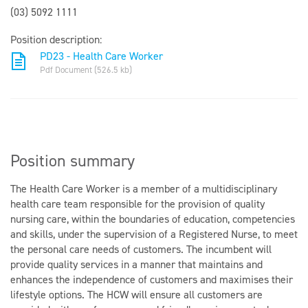
(03) 5092 1111
Position description:
PD23 - Health Care Worker
Pdf Document (526.5 kb)
Position summary
The Health Care Worker is a member of a multidisciplinary
health care team responsible for the provision of quality
nursing care, within the boundaries of education, competencies
and skills, under the supervision of a Registered Nurse, to meet
the personal care needs of customers. The incumbent will
provide quality services in a manner that maintains and
enhances the independence of customers and maximises their
lifestyle options. The HCW will ensure all customers are