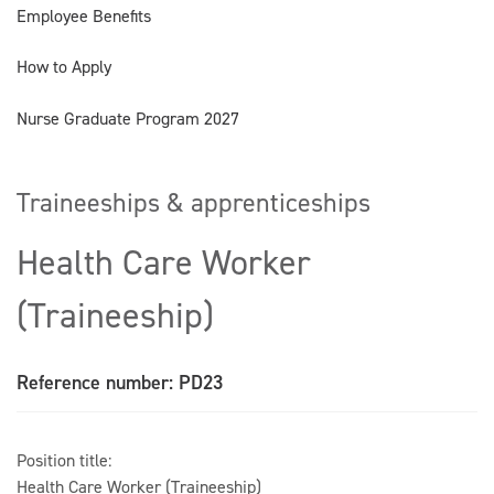
Employee Benefits
How to Apply
Nurse Graduate Program 2027
Traineeships & apprenticeships
Health Care Worker
(Traineeship)
Reference number: PD23
Position title:
Health Care Worker (Traineeship)