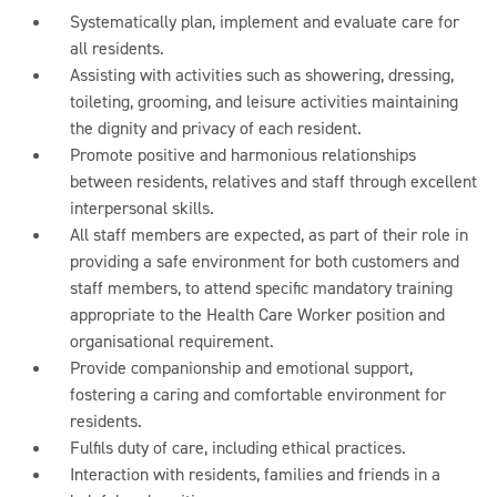
Systematically plan, implement and evaluate care for
all residents.
Assisting with activities such as showering, dressing,
toileting, grooming, and leisure activities maintaining
the dignity and privacy of each resident.
Promote positive and harmonious relationships
between residents, relatives and staff through excellent
interpersonal skills.
All staff members are expected, as part of their role in
providing a safe environment for both customers and
staff members, to attend specific mandatory training
appropriate to the Health Care Worker position and
organisational requirement.
Provide companionship and emotional support,
fostering a caring and comfortable environment for
residents.
Fulfils duty of care, including ethical practices.
Interaction with residents, families and friends in a