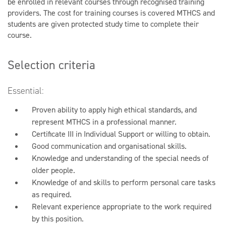
be enrolled in relevant courses through recognised training
providers. The cost for training courses is covered MTHCS and
students are given protected study time to complete their
course.
Selection criteria
Essential:
Proven ability to apply high ethical standards, and
represent MTHCS in a professional manner.
Certificate III in Individual Support or willing to obtain.
Good communication and organisational skills.
Knowledge and understanding of the special needs of
older people.
Knowledge of and skills to perform personal care tasks
as required.
Relevant experience appropriate to the work required
by this position.