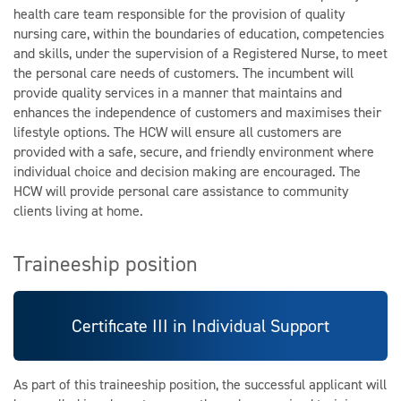
health care team responsible for the provision of quality
nursing care, within the boundaries of education, competencies
and skills, under the supervision of a Registered Nurse, to meet
the personal care needs of customers. The incumbent will
provide quality services in a manner that maintains and
enhances the independence of customers and maximises their
lifestyle options. The HCW will ensure all customers are
provided with a safe, secure, and friendly environment where
individual choice and decision making are encouraged. The
HCW will provide personal care assistance to community
clients living at home.
Traineeship position
Certificate III in Individual Support
As part of this traineeship position, the successful applicant will