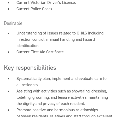
Current Victorian Driver's Licence.
Current Police Check.
Desirable:
Understanding of issues related to OH&S including
infection control, manual handling and hazard
identification.
Current First Aid Certificate
Key responsibilities
Systematically plan, implement and evaluate care for
all residents.
Assisting with activities such as showering, dressing,
toileting, grooming, and leisure activities maintaining
the dignity and privacy of each resident.
Promote positive and harmonious relationships
between residents, relatives and staff through excellent