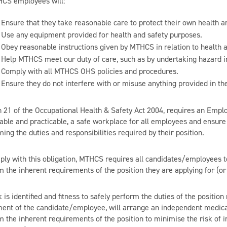
HCS employees will:
Ensure that they take reasonable care to protect their own health an
Use any equipment provided for health and safety purposes.
Obey reasonable instructions given by MTHCS in relation to health a
Help MTHCS meet our duty of care, such as by undertaking hazard i
Comply with all MTHCS OHS policies and procedures.
Ensure they do not interfere with or misuse anything provided in the
n 21 of the Occupational Health & Safety Act 2004, requires an Employ
able and practicable, a safe workplace for all employees and ensure t
ing the duties and responsibilities required by their position.
ply with this obligation, MTHCS requires all candidates/employees to
m the inherent requirements of the position they are applying for (o
sk is identified and fitness to safely perform the duties of the posit
ent of the candidate/employee, will arrange an independent medica
 the inherent requirements of the position to minimise the risk of i