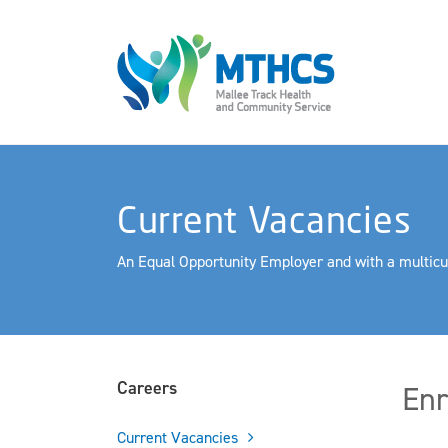
Current Vacancies
An Equal Opportunity Employer and with a multicu
Careers
Enr
Current Vacancies