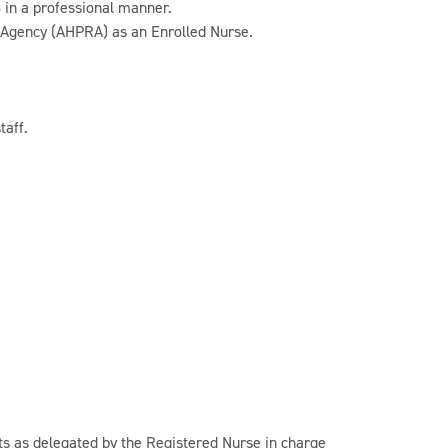
 in a professional manner.
n Agency (AHPRA) as an Enrolled Nurse.
taff.
nts as delegated by the Registered Nurse in charge