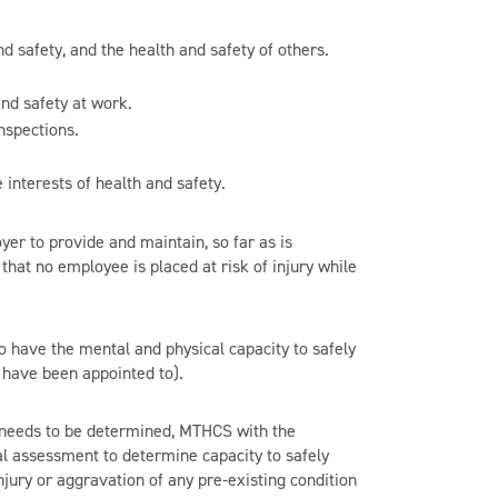
d safety, and the health and safety of others.
nd safety at work.
nspections.
 interests of health and safety.
er to provide and maintain, so far as is
hat no employee is placed at risk of injury while
 have the mental and physical capacity to safely
r have been appointed to).
ion needs to be determined, MTHCS with the
l assessment to determine capacity to safely
njury or aggravation of any pre-existing condition