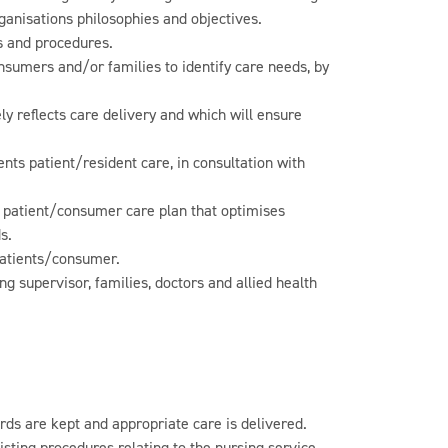
ganisations philosophies and objectives.
s and procedures.
sumers and/or families to identify care needs, by
y reflects care delivery and which will ensure
nts patient/resident care, in consultation with
a patient/consumer care plan that optimises
s.
patients/consumer.
g supervisor, families, doctors and allied health
ds are kept and appropriate care is delivered.
isting procedures relating to the nursing service