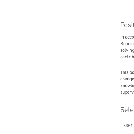
Posi
In acc
Board 
solving
contrib
This po
change
knowle
supervi
Sele
Essent