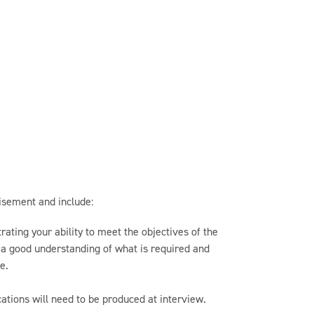
tisement and include:
ating your ability to meet the objectives of the
e a good understanding of what is required and
e.
ications will need to be produced at interview.