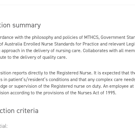
tion summary
ordance with the philosophy and policies of MTHCS, Government Sta
of Australia Enrolled Nurse Standards for Practice and relevant Legis
 approach in the delivery of nursing care. Collaborates with all mem
ute to the delivery of quality care.
sition reports directly to the Registered Nurse. It is expected that 
s in patient’s/resident’s conditions and that any complex care need
dge or supervision of the Registered nurse on duty. An employee at t
sion according to the provisions of the Nurses Act of 1995.
ction criteria
ial: