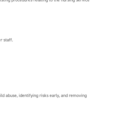
r staff.
d abuse, identifying risks early, and removing