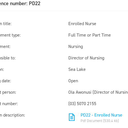
ence number: PD22
 title:
Enrolled Nurse
ment type:
Full Time or Part Time
ment:
Nursing
sible to:
Director of Nursing
n:
Sea Lake
 date:
Open
t person:
Ola Awonusi (Director of Nursin
t number:
(03) 5070 2155
n description:
PD22 - Enrolled Nurse
Pdf Document (530.4 kb)