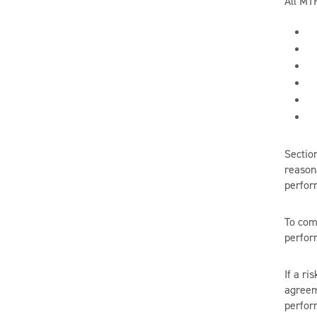
All MT
Sectio
reason
perform
To com
perfor
If a ri
agreem
perform