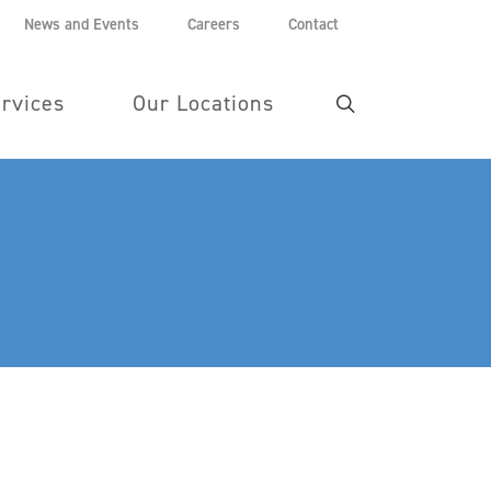
News and Events
Careers
Contact
rvices
Our Locations