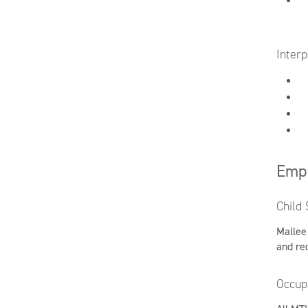
Interp
Emp
Child 
Mallee
and re
Occup