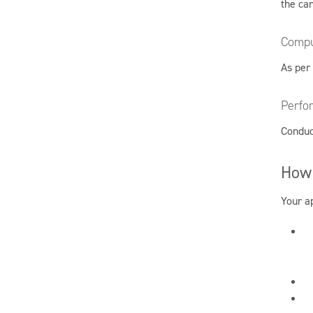
the ca
Compu
As per
Perfo
Conduc
How 
Your ap