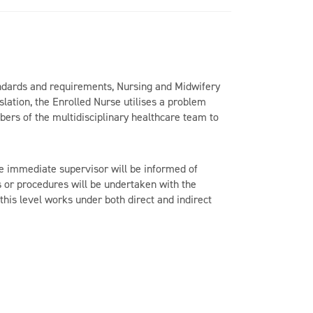
ndards and requirements, Nursing and Midwifery
lation, the Enrolled Nurse utilises a problem
bers of the multidisciplinary healthcare team to
the immediate supervisor will be informed of
s or procedures will be undertaken with the
his level works under both direct and indirect