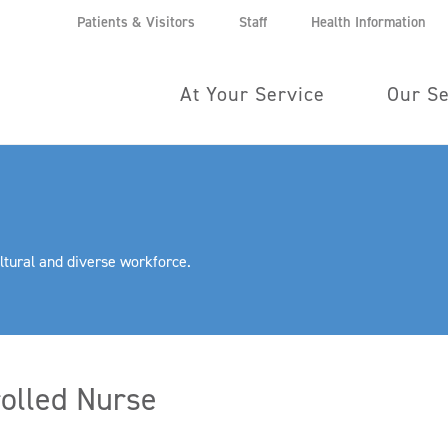
Patients & Visitors
Staff
Health Information
At Your Service
Our Se
ltural and diverse workforce.
olled Nurse