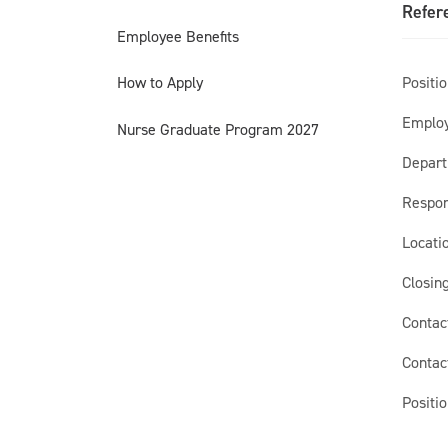
Refer
Employee Benefits
Position
How to Apply
Employ
Nurse Graduate Program 2027
Depart
Respon
Locatio
Closing
Contac
Contac
Positio