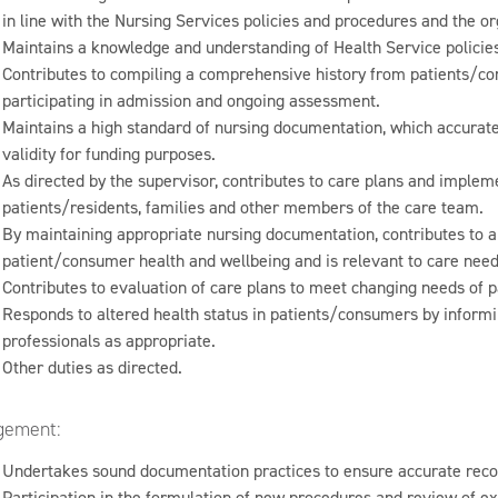
in line with the Nursing Services policies and procedures and the or
Maintains a knowledge and understanding of Health Service policie
Contributes to compiling a comprehensive history from patients/con
participating in admission and ongoing assessment.
Maintains a high standard of nursing documentation, which accuratel
validity for funding purposes.
As directed by the supervisor, contributes to care plans and impleme
patients/residents, families and other members of the care team.
By maintaining appropriate nursing documentation, contributes to 
patient/consumer health and wellbeing and is relevant to care need
Contributes to evaluation of care plans to meet changing needs of 
Responds to altered health status in patients/consumers by informin
professionals as appropriate.
Other duties as directed.
ement:
Undertakes sound documentation practices to ensure accurate recor
Participation in the formulation of new procedures and review of ex