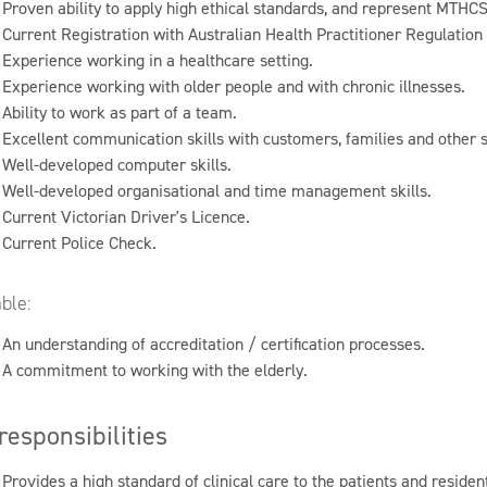
Proven ability to apply high ethical standards, and represent MTHCS
Current Registration with Australian Health Practitioner Regulatio
Experience working in a healthcare setting.
Experience working with older people and with chronic illnesses.
Ability to work as part of a team.
Excellent communication skills with customers, families and other s
Well-developed computer skills.
Well-developed organisational and time management skills.
Current Victorian Driver's Licence.
Current Police Check.
ble:
An understanding of accreditation / certification processes.
A commitment to working with the elderly.
responsibilities
Provides a high standard of clinical care to the patients and reside