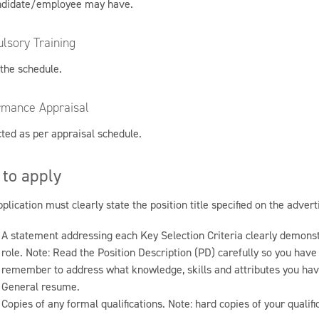
ndidate/employee may have.
lsory Training
 the schedule.
rmance Appraisal
ted as per appraisal schedule.
to apply
plication must clearly state the position title specified on the adver
A statement addressing each Key Selection Criteria clearly demonstr
role. Note: Read the Position Description (PD) carefully so you hav
remember to address what knowledge, skills and attributes you hav
General resume.
Copies of any formal qualifications. Note: hard copies of your qualif