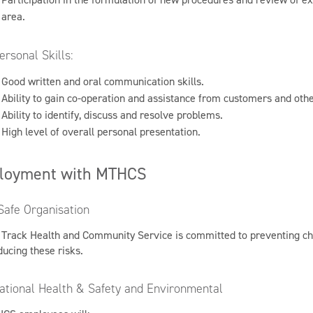
area.
ersonal Skills:
Good written and oral communication skills.
Ability to gain co-operation and assistance from customers and othe
Ability to identify, discuss and resolve problems.
High level of overall personal presentation.
loyment with MTHCS
Safe Organisation
 Track Health and Community Service is committed to preventing chil
ducing these risks.
ational Health & Safety and Environmental