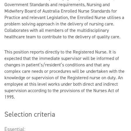
Government Standards and requirements, Nursing and
Midwifery Board of Australia Enrolled Nurse Standards for
Practice and relevant Legislation, the Enrolled Nurse utilises a
problem solving approach in the delivery of nursing care.
Collaborates with all members of the multidisciplinary
healthcare team to contribute to the delivery of quality care.
This position reports directly to the Registered Nurse. It is
expected that the immediate supervisor will be informed of
changes in patient’s/resident’s conditions and that any
complex care needs or procedures will be undertaken with the
knowledge or supervision of the Registered nurse on duty. An
employee at this level works under both direct and indirect
supervision according to the provisions of the Nurses Act of
1995.
Selection criteria
Essential: