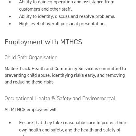
Ability to gain co-operation and assistance from
customers and other staff.
Ability to identify, discuss and resolve problems.
High level of overall personal presentation.
Employment with MTHCS
Child Safe Organisation
Mallee Track Health and Community Service is committed to
preventing child abuse, identifying risks early, and removing
and reducing these risks.
Occupational Health & Safety and Environmental
All MTHCS employees will:
Ensure that they take reasonable care to protect their
own health and safety, and the health and safety of