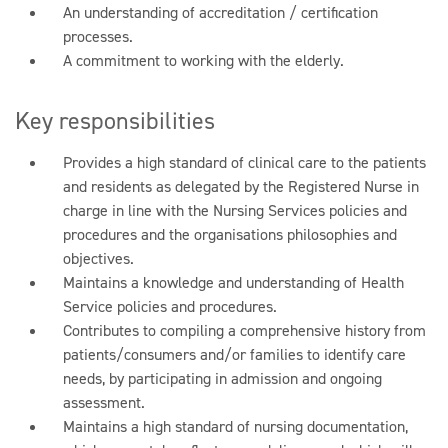
An understanding of accreditation / certification
processes.
A commitment to working with the elderly.
Key responsibilities
Provides a high standard of clinical care to the patients
and residents as delegated by the Registered Nurse in
charge in line with the Nursing Services policies and
procedures and the organisations philosophies and
objectives.
Maintains a knowledge and understanding of Health
Service policies and procedures.
Contributes to compiling a comprehensive history from
patients/consumers and/or families to identify care
needs, by participating in admission and ongoing
assessment.
Maintains a high standard of nursing documentation,