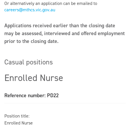
Or alternatively an application can be emailed to
careers@mthcs.vic.gov.au
Applications received earlier than the closing date
may be assessed, interviewed and offered employment
prior to the closing date.
Casual positions
Enrolled Nurse
Reference number: PD22
Position title:
Enrolled Nurse