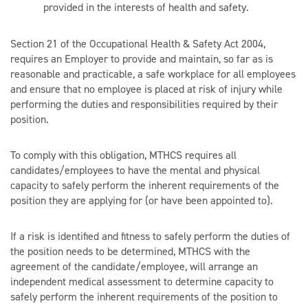
provided in the interests of health and safety.
Section 21 of the Occupational Health & Safety Act 2004,
requires an Employer to provide and maintain, so far as is
reasonable and practicable, a safe workplace for all employees
and ensure that no employee is placed at risk of injury while
performing the duties and responsibilities required by their
position.
To comply with this obligation, MTHCS requires all
candidates/employees to have the mental and physical
capacity to safely perform the inherent requirements of the
position they are applying for (or have been appointed to).
If a risk is identified and fitness to safely perform the duties of
the position needs to be determined, MTHCS with the
agreement of the candidate/employee, will arrange an
independent medical assessment to determine capacity to
safely perform the inherent requirements of the position to