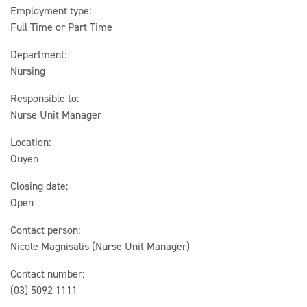
Employment type:
Full Time or Part Time
Department:
Nursing
Responsible to:
Nurse Unit Manager
Location:
Ouyen
Closing date:
Open
Contact person:
Nicole Magnisalis (Nurse Unit Manager)
Contact number:
(03) 5092 1111