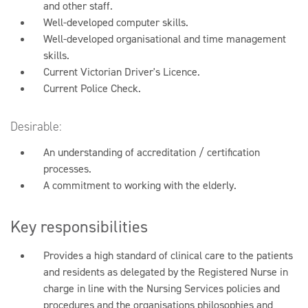
and other staff.
Well-developed computer skills.
Well-developed organisational and time management
skills.
Current Victorian Driver's Licence.
Current Police Check.
Desirable:
An understanding of accreditation / certification
processes.
A commitment to working with the elderly.
Key responsibilities
Provides a high standard of clinical care to the patients
and residents as delegated by the Registered Nurse in
charge in line with the Nursing Services policies and
procedures and the organisations philosophies and