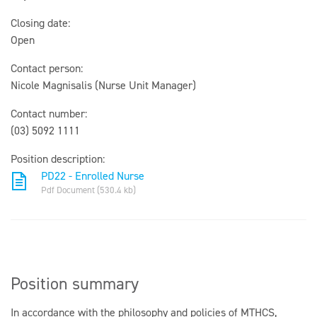
Closing date:
Open
Contact person:
Nicole Magnisalis (Nurse Unit Manager)
Contact number:
(03) 5092 1111
Position description:
PD22 - Enrolled Nurse
Pdf Document (530.4 kb)
Position summary
In accordance with the philosophy and policies of MTHCS,