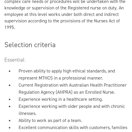
complex care needs or procedures will be undertaken with the
knowledge or supervision of the Registered nurse on duty. An
employee at this level works under both direct and indirect
supervision according to the provisions of the Nurses Act of
1995.
Selection criteria
Essential:
Proven ability to apply high ethical standards, and
represent MTHCS in a professional manner.
Current Registration with Australian Health Practitioner
Regulation Agency (AHPRA) as an Enrolled Nurse.
Experience working in a healthcare setting.
Experience working with older people and with chronic
illnesses.
Ability to work as part of a team.
Excellent communication skills with customers, families