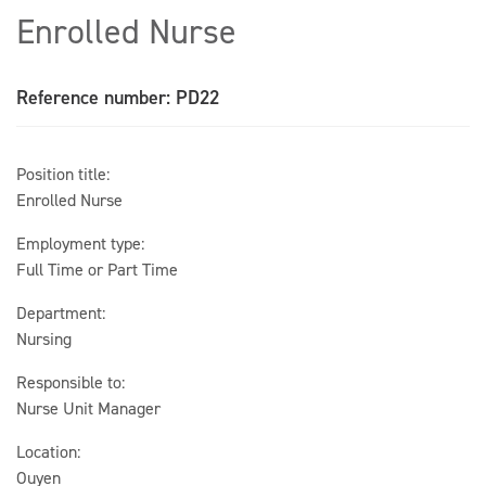
Enrolled Nurse
Reference number: PD22
Position title:
Enrolled Nurse
Employment type:
Full Time or Part Time
Department:
Nursing
Responsible to:
Nurse Unit Manager
Location:
Ouyen