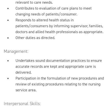
relevant to care needs.
Contributes to evaluation of care plans to meet
changing needs of patients/consumer.
Responds to altered health status in
patients/consumers by informing supervisor, families,
doctors and allied health professionals as appropriate.
Other duties as directed.
Management:
Undertakes sound documentation practices to ensure
accurate records are kept and appropriate care is
delivered.
Participation in the formulation of new procedures and
review of existing procedures relating to the nursing
service area.
Interpersonal Skills: