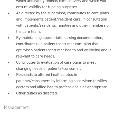
which accurately reflects care delivery and which will
ensure validity for funding purposes.
As directed by the supervisor, contributes to care plans
and implements patient/resident care, in consultation
with patients/residents, families and other members of
the care team.
By maintaining appropriate nursing documentation,
contributes to a patient/consumer care plan that
optimises patient/consumer health and wellbeing and is
relevant to care needs.
Contributes to evaluation of care plans to meet
changing needs of patients/consumer.
Responds to altered health status in
patients/consumers by informing supervisor, families,
doctors and allied health professionals as appropriate.
Other duties as directed.
Management: