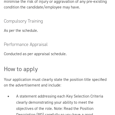
minimise the risk of injury or aggravation of any pre-existing
condition the candidate/employee may have.
Compulsory Training
As per the schedule.
Performance Appraisal
Conducted as per appraisal schedule.
How to apply
Your application must clearly state the position title specified
on the advertisement and include:
A statement addressing each Key Selection Criteria
clearly demonstrating your ability to meet the
objectives of the role. Note: Read the Position
Description (PD) carefully so you have a good