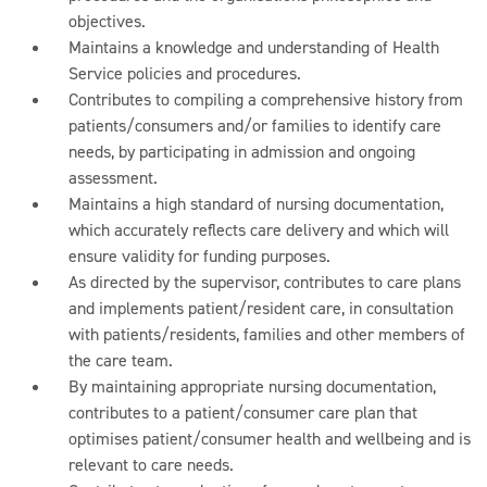
objectives.
Maintains a knowledge and understanding of Health
Service policies and procedures.
Contributes to compiling a comprehensive history from
patients/consumers and/or families to identify care
needs, by participating in admission and ongoing
assessment.
Maintains a high standard of nursing documentation,
which accurately reflects care delivery and which will
ensure validity for funding purposes.
As directed by the supervisor, contributes to care plans
and implements patient/resident care, in consultation
with patients/residents, families and other members of
the care team.
By maintaining appropriate nursing documentation,
contributes to a patient/consumer care plan that
optimises patient/consumer health and wellbeing and is
relevant to care needs.