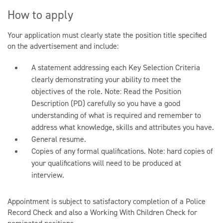
How to apply
Your application must clearly state the position title specified
on the advertisement and include:
A statement addressing each Key Selection Criteria
clearly demonstrating your ability to meet the
objectives of the role. Note: Read the Position
Description (PD) carefully so you have a good
understanding of what is required and remember to
address what knowledge, skills and attributes you have.
General resume.
Copies of any formal qualifications. Note: hard copies of
your qualifications will need to be produced at
interview.
Appointment is subject to satisfactory completion of a Police
Record Check and also a Working With Children Check for