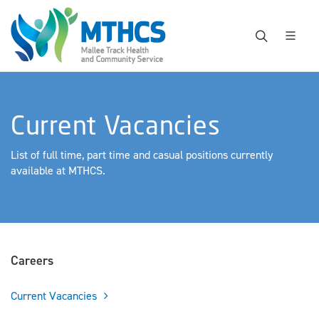
Current Vacancies
List of full time, part time and casual positions currently
available at MTHCS.
Careers
Current Vacancies