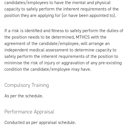
candidates/employees to have the mental and physical
capacity to safely perform the inherent requirements of the
position they are applying for (or have been appointed to).
If a risk is identified and fitness to safely perform the duties of
the position needs to be determined, MTHCS with the
agreement of the candidate/employee, will arrange an
independent medical assessment to determine capacity to
safely perform the inherent requirements of the position to
minimise the risk of injury or aggravation of any pre-existing
condition the candidate/employee may have.
Compulsory Training
As per the schedule.
Performance Appraisal
Conducted as per appraisal schedule.