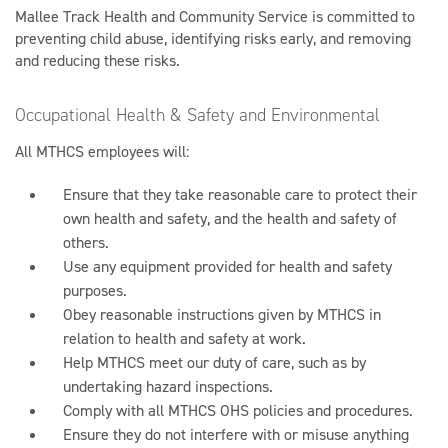
Mallee Track Health and Community Service is committed to
preventing child abuse, identifying risks early, and removing
and reducing these risks.
Occupational Health & Safety and Environmental
All MTHCS employees will:
Ensure that they take reasonable care to protect their
own health and safety, and the health and safety of
others.
Use any equipment provided for health and safety
purposes.
Obey reasonable instructions given by MTHCS in
relation to health and safety at work.
Help MTHCS meet our duty of care, such as by
undertaking hazard inspections.
Comply with all MTHCS OHS policies and procedures.
Ensure they do not interfere with or misuse anything