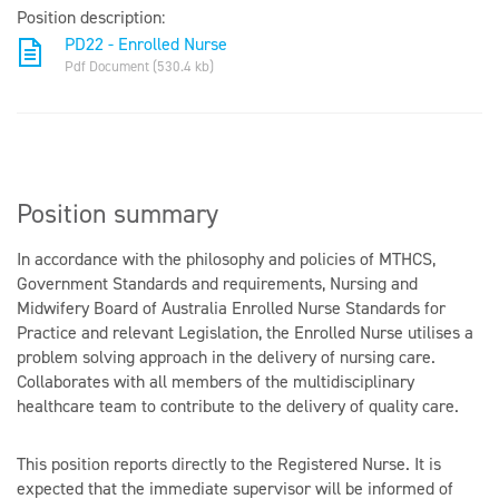
Position description:
PD22 - Enrolled Nurse
Pdf Document (530.4 kb)
Position summary
In accordance with the philosophy and policies of MTHCS,
Government Standards and requirements, Nursing and
Midwifery Board of Australia Enrolled Nurse Standards for
Practice and relevant Legislation, the Enrolled Nurse utilises a
problem solving approach in the delivery of nursing care.
Collaborates with all members of the multidisciplinary
healthcare team to contribute to the delivery of quality care.
This position reports directly to the Registered Nurse. It is
expected that the immediate supervisor will be informed of