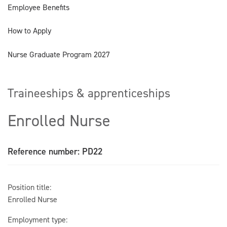
Employee Benefits
How to Apply
Nurse Graduate Program 2027
Traineeships & apprenticeships
Enrolled Nurse
Reference number: PD22
Position title:
Enrolled Nurse
Employment type: