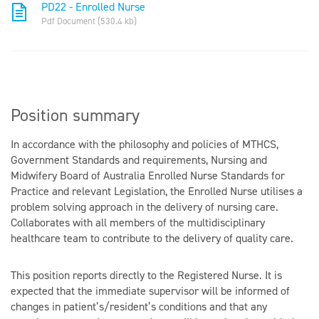
PD22 - Enrolled Nurse
Pdf Document (530.4 kb)
Position summary
In accordance with the philosophy and policies of MTHCS,
Government Standards and requirements, Nursing and
Midwifery Board of Australia Enrolled Nurse Standards for
Practice and relevant Legislation, the Enrolled Nurse utilises a
problem solving approach in the delivery of nursing care.
Collaborates with all members of the multidisciplinary
healthcare team to contribute to the delivery of quality care.
This position reports directly to the Registered Nurse. It is
expected that the immediate supervisor will be informed of
changes in patient’s/resident’s conditions and that any