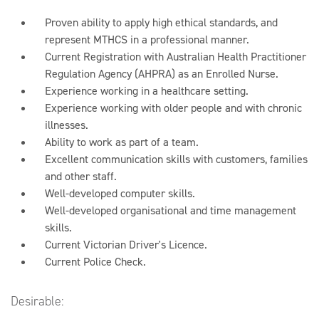
Proven ability to apply high ethical standards, and
represent MTHCS in a professional manner.
Current Registration with Australian Health Practitioner
Regulation Agency (AHPRA) as an Enrolled Nurse.
Experience working in a healthcare setting.
Experience working with older people and with chronic
illnesses.
Ability to work as part of a team.
Excellent communication skills with customers, families
and other staff.
Well-developed computer skills.
Well-developed organisational and time management
skills.
Current Victorian Driver's Licence.
Current Police Check.
Desirable: