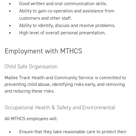
Good written and oral communication skills.
Ability to gain co-operation and assistance from
customers and other staff.
Ability to identify, discuss and resolve problems.
High level of overall personal presentation.
Employment with MTHCS
Child Safe Organisation
Mallee Track Health and Community Service is committed to
preventing child abuse, identifying risks early, and removing
and reducing these risks.
Occupational Health & Safety and Environmental
All MTHCS employees will:
Ensure that they take reasonable care to protect their