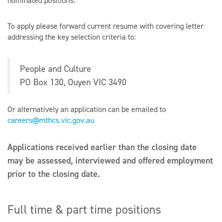
nominated positions.
To apply please forward current resume with covering letter
addressing the key selection criteria to:
People and Culture
PO Box 130, Ouyen VIC 3490
Or alternatively an application can be emailed to
careers@mthcs.vic.gov.au
Applications received earlier than the closing date
may be assessed, interviewed and offered employment
prior to the closing date.
Full time & part time positions