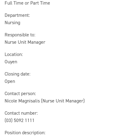
Full Time or Part Time
Department:
Nursing
Responsible to:
Nurse Unit Manager
Location:
Ouyen
Closing date:
Open
Contact person:
Nicole Magnisalis (Nurse Unit Manager)
Contact number:
(03) 5092 1111
Position description: