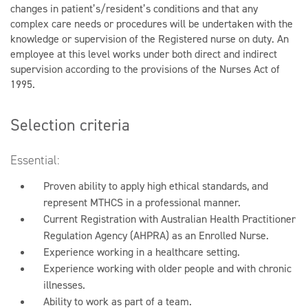
changes in patient’s/resident’s conditions and that any
complex care needs or procedures will be undertaken with the
knowledge or supervision of the Registered nurse on duty. An
employee at this level works under both direct and indirect
supervision according to the provisions of the Nurses Act of
1995.
Selection criteria
Essential:
Proven ability to apply high ethical standards, and
represent MTHCS in a professional manner.
Current Registration with Australian Health Practitioner
Regulation Agency (AHPRA) as an Enrolled Nurse.
Experience working in a healthcare setting.
Experience working with older people and with chronic
illnesses.
Ability to work as part of a team.