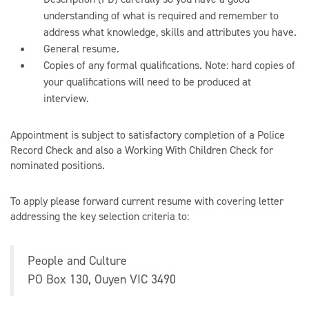
understanding of what is required and remember to
address what knowledge, skills and attributes you have.
General resume.
Copies of any formal qualifications. Note: hard copies of
your qualifications will need to be produced at
interview.
Appointment is subject to satisfactory completion of a Police
Record Check and also a Working With Children Check for
nominated positions.
To apply please forward current resume with covering letter
addressing the key selection criteria to:
People and Culture
PO Box 130, Ouyen VIC 3490