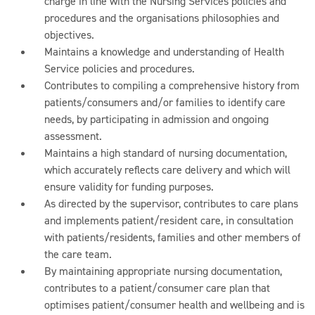
charge in line with the Nursing Services policies and
procedures and the organisations philosophies and
objectives.
Maintains a knowledge and understanding of Health
Service policies and procedures.
Contributes to compiling a comprehensive history from
patients/consumers and/or families to identify care
needs, by participating in admission and ongoing
assessment.
Maintains a high standard of nursing documentation,
which accurately reflects care delivery and which will
ensure validity for funding purposes.
As directed by the supervisor, contributes to care plans
and implements patient/resident care, in consultation
with patients/residents, families and other members of
the care team.
By maintaining appropriate nursing documentation,
contributes to a patient/consumer care plan that
optimises patient/consumer health and wellbeing and is