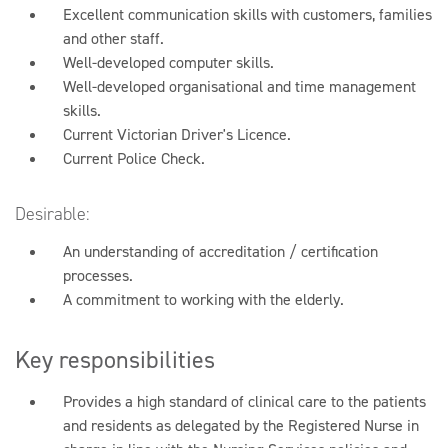
Excellent communication skills with customers, families
and other staff.
Well-developed computer skills.
Well-developed organisational and time management
skills.
Current Victorian Driver's Licence.
Current Police Check.
Desirable:
An understanding of accreditation / certification
processes.
A commitment to working with the elderly.
Key responsibilities
Provides a high standard of clinical care to the patients
and residents as delegated by the Registered Nurse in