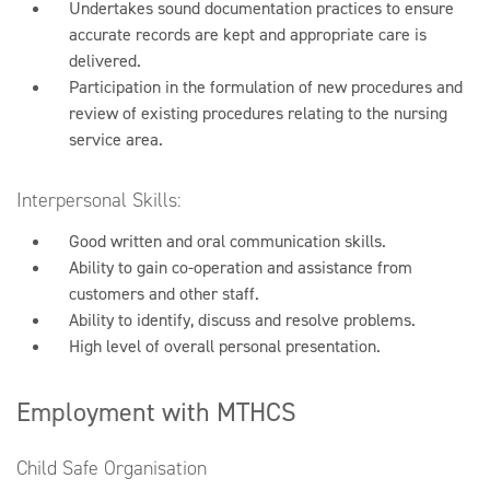
Undertakes sound documentation practices to ensure
accurate records are kept and appropriate care is
delivered.
Participation in the formulation of new procedures and
review of existing procedures relating to the nursing
service area.
Interpersonal Skills:
Good written and oral communication skills.
Ability to gain co-operation and assistance from
customers and other staff.
Ability to identify, discuss and resolve problems.
High level of overall personal presentation.
Employment with MTHCS
Child Safe Organisation