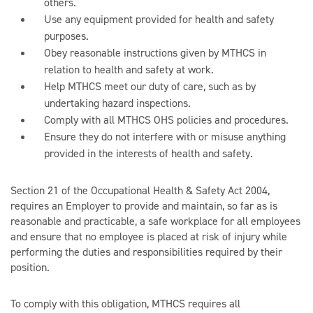
others.
Use any equipment provided for health and safety
purposes.
Obey reasonable instructions given by MTHCS in
relation to health and safety at work.
Help MTHCS meet our duty of care, such as by
undertaking hazard inspections.
Comply with all MTHCS OHS policies and procedures.
Ensure they do not interfere with or misuse anything
provided in the interests of health and safety.
Section 21 of the Occupational Health & Safety Act 2004,
requires an Employer to provide and maintain, so far as is
reasonable and practicable, a safe workplace for all employees
and ensure that no employee is placed at risk of injury while
performing the duties and responsibilities required by their
position.
To comply with this obligation, MTHCS requires all