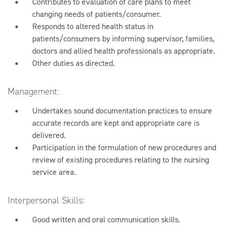
Contributes to evaluation of care plans to meet
changing needs of patients/consumer.
Responds to altered health status in
patients/consumers by informing supervisor, families,
doctors and allied health professionals as appropriate.
Other duties as directed.
Management:
Undertakes sound documentation practices to ensure
accurate records are kept and appropriate care is
delivered.
Participation in the formulation of new procedures and
review of existing procedures relating to the nursing
service area.
Interpersonal Skills:
Good written and oral communication skills.